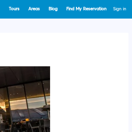
Tours
Areas
Blog
Find My Reservation
Sign in