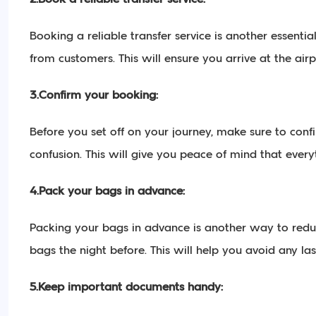
Booking a reliable transfer service is another essenti
from customers. This will ensure you arrive at the ai
3.Confirm your booking:
Before you set off on your journey, make sure to conf
confusion. This will give you peace of mind that everyt
4.Pack your bags in advance:
Packing your bags in advance is another way to reduce
bags the night before. This will help you avoid any la
5.Keep important documents handy: