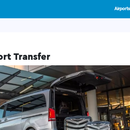
Airports
ort Transfer