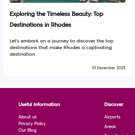
Exploring the Timeless Beauty: Top
Destinations in Rhodes
Let's embark on a journey to discover the top
destinations that make Rhodes a captivating
destination.
01 December 2023
Useful Information
Discover
About us
Airports
Privacy Policy
Areas
Our Blog