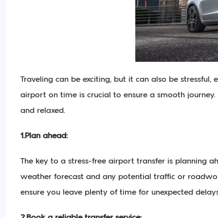
Traveling can be exciting, but it can also be stressful,
airport on time is crucial to ensure a smooth journey. I
and relaxed.
1.Plan ahead:
The key to a stress-free airport transfer is planning
weather forecast and any potential traffic or roadwork
ensure you leave plenty of time for unexpected delays
2.Book a reliable transfer service: