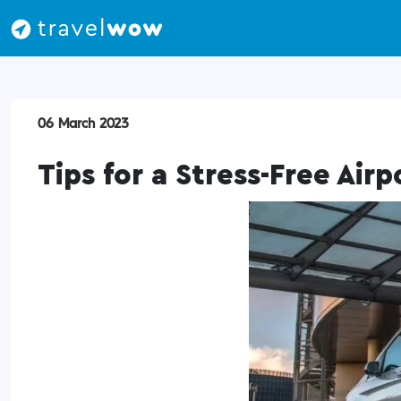
06 March 2023
Tips for a Stress-Free Airp