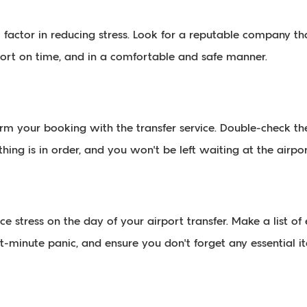
al factor in reducing stress. Look for a reputable company 
rport on time, and in a comfortable and safe manner.
irm your booking with the transfer service. Double-check th
hing is in order, and you won't be left waiting at the airport
 stress on the day of your airport transfer. Make a list o
st-minute panic, and ensure you don't forget any essential i