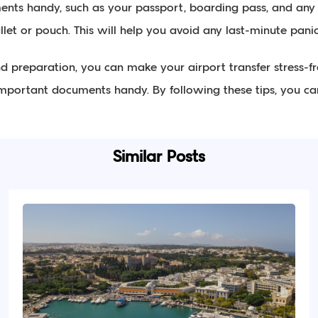
ents handy, such as your passport, boarding pass, and any 
llet or pouch. This will help you avoid any last-minute panic
and preparation, you can make your airport transfer stress-fr
portant documents handy. By following these tips, you can 
Similar Posts