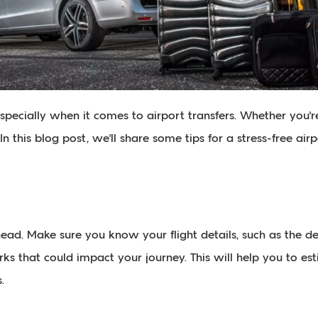
 especially when it comes to airport transfers. Whether you'r
n this blog post, we'll share some tips for a stress-free airp
 ahead. Make sure you know your flight details, such as the 
s that could impact your journey. This will help you to est
.