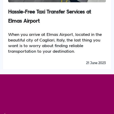
Hassle-Free Taxi Transfer Services at
Elmas Airport
When you arrive at Elmas Airport, located in the
beautiful city of Cagliari, Italy, the last thing you
want is to worry about finding reliable
transportation to your destination.
21 June 2023