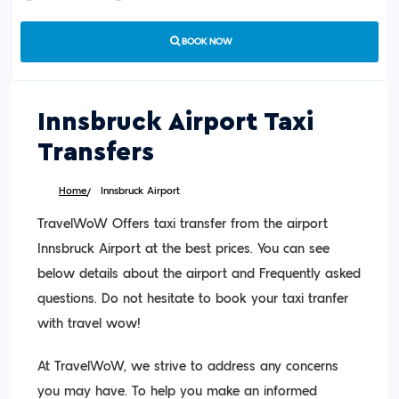
BOOK NOW
Innsbruck Airport Taxi
Transfers
Home
Innsbruck Airport
TravelWoW Offers taxi transfer from the airport
Innsbruck Airport at the best prices. You can see
below details about the airport and Frequently asked
questions. Do not hesitate to book your taxi tranfer
with travel wow!
At TravelWoW, we strive to address any concerns
you may have. To help you make an informed