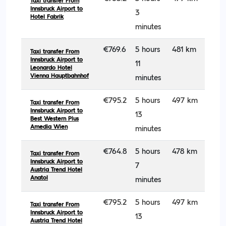
Taxi transfer From
Innsbruck Airport to
3
Hotel Fabrik
minutes
€769.6
5 hours
481 km
Taxi transfer From
Innsbruck Airport to
11
Leonardo Hotel
Vienna Hauptbahnhof
minutes
€795.2
5 hours
497 km
Taxi transfer From
Innsbruck Airport to
13
Best Western Plus
Amedia Wien
minutes
€764.8
5 hours
478 km
Taxi transfer From
Innsbruck Airport to
7
Austria Trend Hotel
Anatol
minutes
€795.2
5 hours
497 km
Taxi transfer From
Innsbruck Airport to
13
Austria Trend Hotel