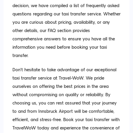
decision, we have compiled a list of frequently asked
questions regarding our taxi transfer service. Whether
you are curious about pricing, availability, or any
other details, our FAQ section provides
comprehensive answers to ensure you have all the
information you need before booking your taxi
transfer.
Don't hesitate to take advantage of our exceptional
taxi transfer service at Travel-WoW. We pride
ourselves on offering the best prices in the area
without compromising on quality or reliability. By
choosing us, you can rest assured that your journey
to and from Innsbruck Airport will be comfortable,
efficient, and stress-free. Book your taxi transfer with
TravelWoW today and experience the convenience of