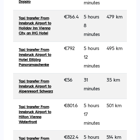
Doppio
minutes
€766.4
5 hours
479 km
Taxi transfer From
Innsbruck Airport to
8
Holiday Inn Vienna
City, an IHG Hotel
minutes
€792
5 hours
495 km
Taxi transfer From
Innsbruck Airport to
12
Hotel Eitljörg
Panoramaschenke
minutes
€56
31
35 km
Taxi transfer From
Innsbruck Airport to
minutes
Alpenresort Schwarz
€801.6
5 hours
501 km
Taxi transfer From
Innsbruck Airport to
17
Hilton Vienna
Waterfront
minutes
€822.4
5 hours
514 km
Taxi transfer From