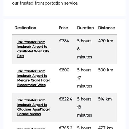
our trusted transportation service.
Destination
Price
Duration
Distance
€784
5 hours
490 km
Taxi transfer From
Innsbruck Airport to
6
carathotel Wien City
Park
minutes
€800
5 hours
500 km
Taxi transfer From
Innsbruck Airport to
17
Mercure Grand Hotel
Biedermeier Wien
minutes
€822.4
5 hours
514 km
Taxi transfer From
Innsbruck Airport to
18
Citadines Apart'hotel
Danube Vienna
minutes
€763.2
5 hours
477 km