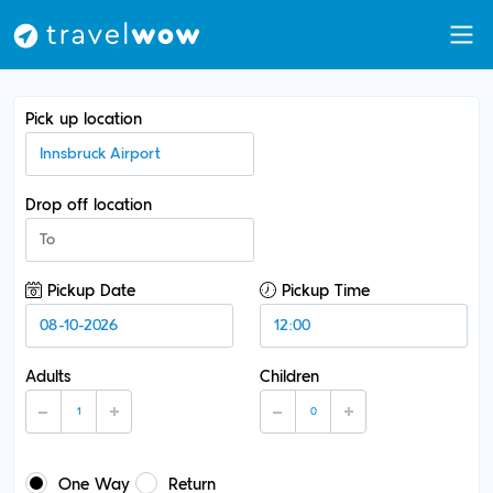
Pick up location
Drop off location
Pickup Date
Pickup Time
Adults
Children
One Way
Return