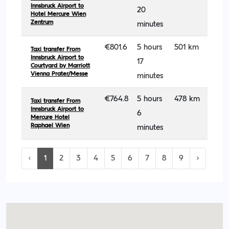
Innsbruck Airport to
20
Hotel Mercure Wien
Zentrum
minutes
€801.6
5 hours
501 km
Taxi transfer From
Innsbruck Airport to
17
Courtyard by Marriott
Vienna Prater/Messe
minutes
€764.8
5 hours
478 km
Taxi transfer From
Innsbruck Airport to
6
Mercure Hotel
Raphael Wien
minutes
‹
1
2
3
4
5
6
7
8
9
›