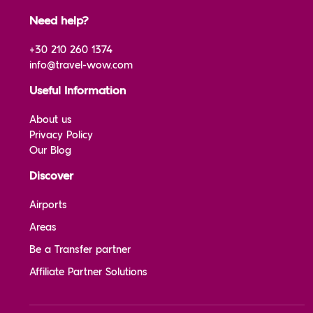
Need help?
+30 210 260 1374
info@travel-wow.com
Useful Information
About us
Privacy Policy
Our Blog
Discover
Airports
Areas
Be a Transfer partner
Affiliate Partner Solutions