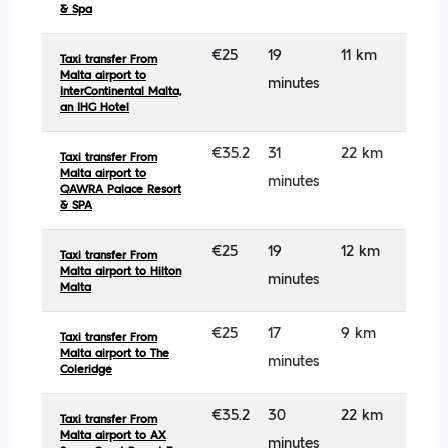
& Spa
€25
19
11 km
Taxi transfer From
Malta airport to
minutes
InterContinental Malta,
an IHG Hotel
€35.2
31
22 km
Taxi transfer From
Malta airport to
minutes
QAWRA Palace Resort
& SPA
€25
19
12 km
Taxi transfer From
Malta airport to Hilton
minutes
Malta
€25
17
9 km
Taxi transfer From
Malta airport to The
minutes
Coleridge
€35.2
30
22 km
Taxi transfer From
Malta airport to AX
minutes