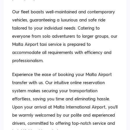
Our fleet boasts well-maintained and contemporary
vehicles, guaranteeing a luxurious and safe ride
tailored to your individual needs. Catering to
everyone from solo adventurers to larger groups, our
Malta Airport taxi service is prepared to
accommodate all requirements with efficiency and
professionalism.
Experience the ease of booking your Malta Airport
transfer with us. Our intuitive online reservation
system makes securing your transportation
effortless, saving you time and eliminating hassle.
Upon your arrival at Malta International Airport, you'll
be warmly welcomed by our polite and experienced
drivers, committed to offering top-notch service and