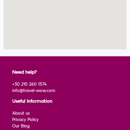
Need help?
+30 210 260 1374
info@travel-wow.com
Useful Information
About us
Privacy Policy
Our Blog