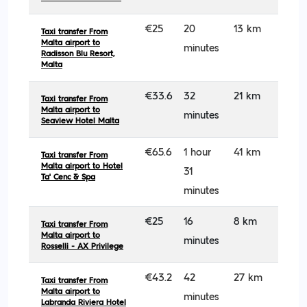
€25
20
13 km
Taxi transfer From
Malta airport to
minutes
Radisson Blu Resort,
Malta
€33.6
32
21 km
Taxi transfer From
Malta airport to
minutes
Seaview Hotel Malta
€65.6
1 hour
41 km
Taxi transfer From
Malta airport to Hotel
31
Ta' Cenc & Spa
minutes
€25
16
8 km
Taxi transfer From
Malta airport to
minutes
Rosselli - AX Privilege
€43.2
42
27 km
Taxi transfer From
Malta airport to
minutes
Labranda Riviera Hotel