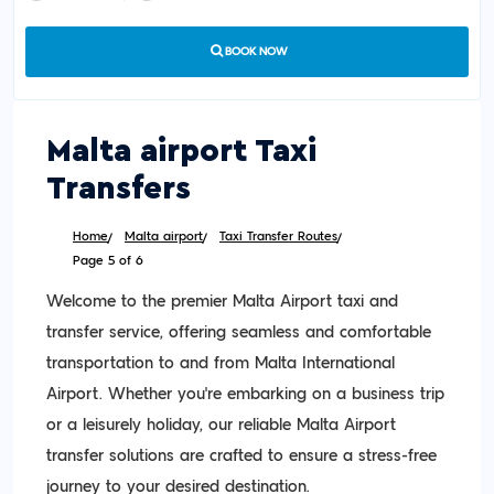
BOOK NOW
Malta airport Taxi
Transfers
Home
Malta airport
Taxi Transfer Routes
Page 5 of 6
Welcome to the premier Malta Airport taxi and
transfer service, offering seamless and comfortable
transportation to and from Malta International
Airport. Whether you're embarking on a business trip
or a leisurely holiday, our reliable Malta Airport
transfer solutions are crafted to ensure a stress-free
journey to your desired destination.