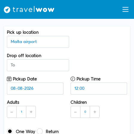
Pick up location
Drop off location
Pickup Date
Pickup Time
Adults
Children
One Way
Return