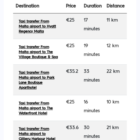
Destination
Price
Duration
Distance
€25
17
11 km
Taxi transfer From
Malta airport to Hyatt
minutes
Regency Malta
€25
19
12 km
Taxi transfer From
Malta airport to The
minutes
Village Boutique & Spa
€35.2
33
22 km
Taxi transfer From
Malta airport to Park
minutes
Lane Boutique
Aparthotel
€25
16
10 km
Taxi transfer From
Malta airport to The
minutes
Waterfront Hotel
€33.6
30
21 km
Taxi transfer From
Malta airport to
minutes
Gillieru Harbour Hotel