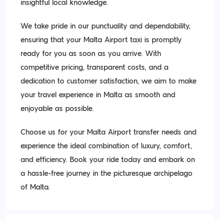
insightful local knowledge.
We take pride in our punctuality and dependability,
ensuring that your Malta Airport taxi is promptly
ready for you as soon as you arrive. With
competitive pricing, transparent costs, and a
dedication to customer satisfaction, we aim to make
your travel experience in Malta as smooth and
enjoyable as possible.
Choose us for your Malta Airport transfer needs and
experience the ideal combination of luxury, comfort,
and efficiency. Book your ride today and embark on
a hassle-free journey in the picturesque archipelago
of Malta.