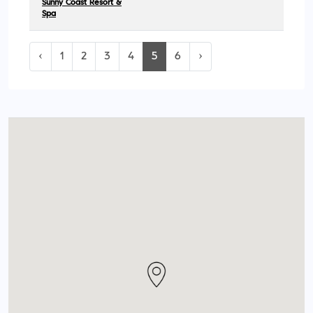
Sunny Coast Resort &
Spa
‹
1
2
3
4
5
6
›