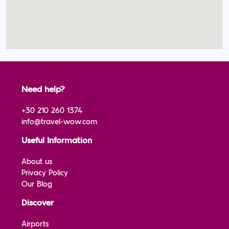
Need help?
+30 210 260 1374
info@travel-wow.com
Useful Information
About us
Privacy Policy
Our Blog
Discover
Airports