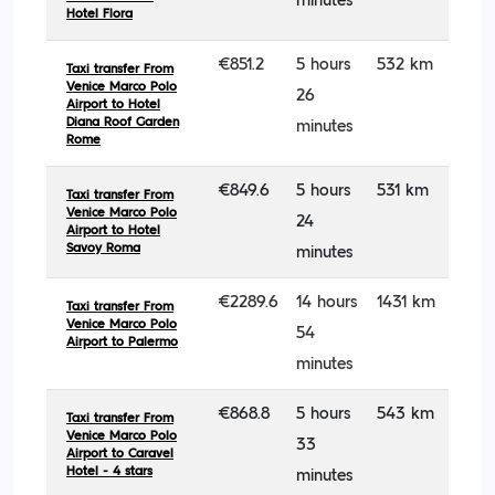
minutes
Hotel Flora
€851.2
5 hours
532 km
Taxi transfer From
Venice Marco Polo
26
Airport to Hotel
Diana Roof Garden
minutes
Rome
€849.6
5 hours
531 km
Taxi transfer From
Venice Marco Polo
24
Airport to Hotel
Savoy Roma
minutes
€2289.6
14 hours
1431 km
Taxi transfer From
Venice Marco Polo
54
Airport to Palermo
minutes
€868.8
5 hours
543 km
Taxi transfer From
Venice Marco Polo
33
Airport to Caravel
Hotel - 4 stars
minutes