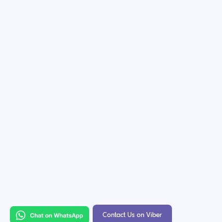
Contact Us on Viber