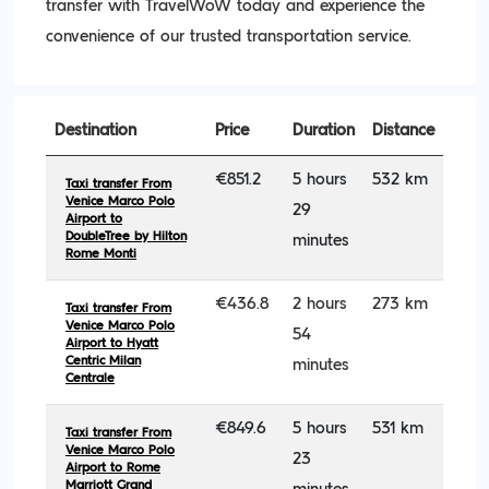
transfer with TravelWoW today and experience the
convenience of our trusted transportation service.
Destination
Price
Duration
Distance
€851.2
5 hours
532 km
Taxi transfer From
Venice Marco Polo
29
Airport to
DoubleTree by Hilton
minutes
Rome Monti
€436.8
2 hours
273 km
Taxi transfer From
Venice Marco Polo
54
Airport to Hyatt
Centric Milan
minutes
Centrale
€849.6
5 hours
531 km
Taxi transfer From
Venice Marco Polo
23
Airport to Rome
Marriott Grand