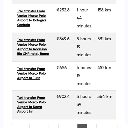
€252.8
1 hour
158 km
Taxi transfer From
Venice Marco Polo
44
Airport to Bologna
Centrale
minutes
€849.6
5 hours
531 km
Taxi transfer From
Venice Marco Polo
19
Airport to Radisson
Blu GHR hotel, Rome
minutes
€656
4 hours
410 km
Taxi transfer From
Venice Marco Polo
15
Airport to Turin
minutes
€902.4
5 hours
564 km
Taxi transfer From
Venice Marco Polo
39
Airport to Rome
Airport Inn
minutes