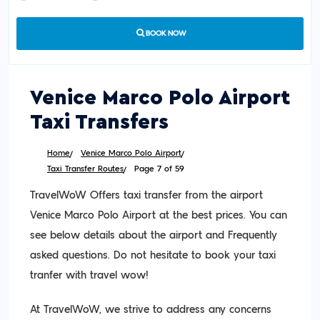
BOOK NOW
Venice Marco Polo Airport
Taxi Transfers
Home
Venice Marco Polo Airport
Taxi Transfer Routes
Page 7 of 59
TravelWoW Offers taxi transfer from the airport
Venice Marco Polo Airport at the best prices. You can
see below details about the airport and Frequently
asked questions. Do not hesitate to book your taxi
tranfer with travel wow!
At TravelWoW, we strive to address any concerns