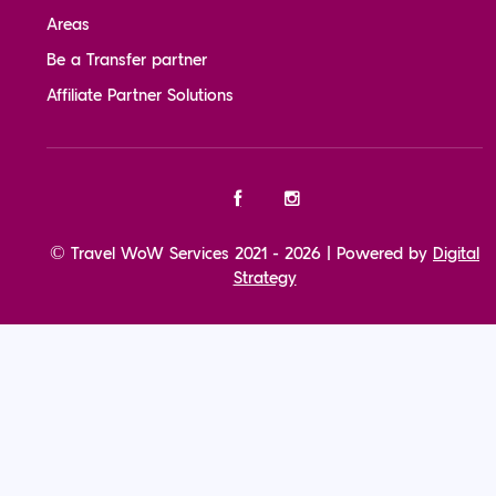
Areas
Be a Transfer partner
Affiliate Partner Solutions
© Travel WoW Services 2021 - 2026 | Powered by
Digital
Strategy