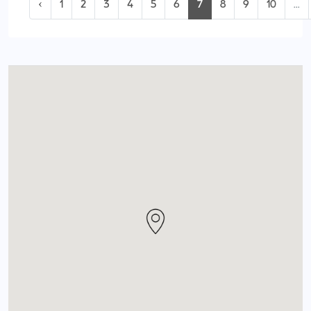
‹
1
2
3
4
5
6
7
8
9
10
...