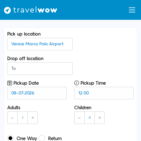
Pick up location
Drop off location
Pickup Date
Pickup Time
Adults
Children
One Way
Return