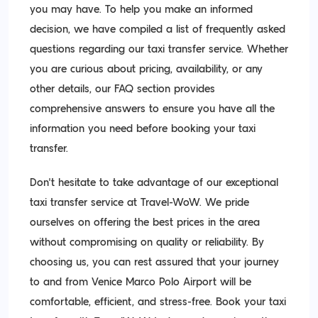
you may have. To help you make an informed
decision, we have compiled a list of frequently asked
questions regarding our taxi transfer service. Whether
you are curious about pricing, availability, or any
other details, our FAQ section provides
comprehensive answers to ensure you have all the
information you need before booking your taxi
transfer.
Don't hesitate to take advantage of our exceptional
taxi transfer service at Travel-WoW. We pride
ourselves on offering the best prices in the area
without compromising on quality or reliability. By
choosing us, you can rest assured that your journey
to and from Venice Marco Polo Airport will be
comfortable, efficient, and stress-free. Book your taxi