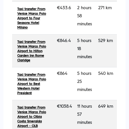
€433.6
2 hours
271 km
Taxi transfer From
Venice Marco Polo
58
Airport to Four
Seasons Hotel
minutes
Milano
€846.4
5 hours
529 km
Taxi transfer From
Venice Marco Polo
18
Airport to Hilton
Garden Inn Rome
minutes
Claridge
€864
5 hours
540 km
Taxi transfer From
Venice Marco Polo
25
Airport to Best
Western Hotel
minutes
President
€1038.4
11 hours
649 km
Taxi transfer From
Venice Marco Polo
57
Airport to Olbia
Costa Smeralda
minutes
Airport - OLB