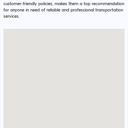
customer-friendly policies, makes them a top recommendation
for anyone in need of reliable and professional transportation
services.