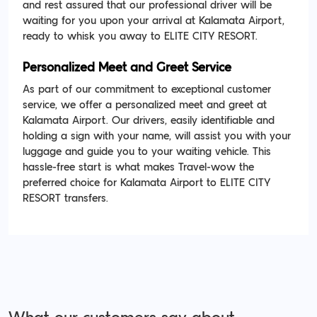
and rest assured that our professional driver will be
waiting for you upon your arrival at Kalamata Airport,
ready to whisk you away to ELITE CITY RESORT.
Personalized Meet and Greet Service
As part of our commitment to exceptional customer
service, we offer a personalized meet and greet at
Kalamata Airport. Our drivers, easily identifiable and
holding a sign with your name, will assist you with your
luggage and guide you to your waiting vehicle. This
hassle-free start is what makes Travel-wow the
preferred choice for Kalamata Airport to ELITE CITY
RESORT transfers.