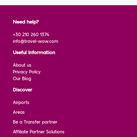
Need help?
+30 210 260 1374
info@travel-wow.com
Useful Information
About us
Privacy Policy
Our Blog
Discover
Airports
Areas
Be a Transfer partner
Affiliate Partner Solutions