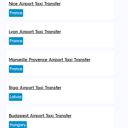
Nice Airport Taxi Transfer
France
Lyon Airport Taxi Transfer
France
Marseille Provence Airport Taxi Transfer
France
Riga Airport Taxi Transfer
Latvia
Budapest Airport Taxi Transfer
Hungary