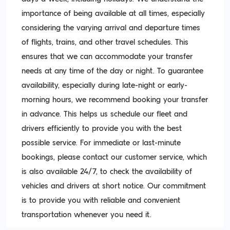
importance of being available at all times, especially
considering the varying arrival and departure times
of flights, trains, and other travel schedules. This
ensures that we can accommodate your transfer
needs at any time of the day or night. To guarantee
availability, especially during late-night or early-
morning hours, we recommend booking your transfer
in advance. This helps us schedule our fleet and
drivers efficiently to provide you with the best
possible service. For immediate or last-minute
bookings, please contact our customer service, which
is also available 24/7, to check the availability of
vehicles and drivers at short notice. Our commitment
is to provide you with reliable and convenient
transportation whenever you need it.