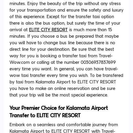
minutes. Enjoy the beauty of the trip without any stress
for your transportation and ensure the safety and luxury
of this experience. Except for the transfer taxi option
there is also the bus option, but surely the time of your
arrival at
ELITE CITY RESORT
is much more than 15
minutes. If you choose a bus be prepared that maybe
you will have to change bus line because there is no
direct line for your destination. Be sure that the best
way for you is booking a transfer taxi from Travel-
Wow.com or calling at the number 00306937837699
every time you want. In general, you can have travel-
wow taxi transfer every time you wish. To be transfered
by taxi from Kalamata Airport to ELITE CITY RESORT
you have to make an online reservation and be sure
that your trip will be the most special experience.
Your Premier Choice for Kalamata Airport
Transfer to ELITE CITY RESORT
Embark on a seamless and comfortable journey from
Kalamata Airport to ELITE CITY RESORT with Travel-