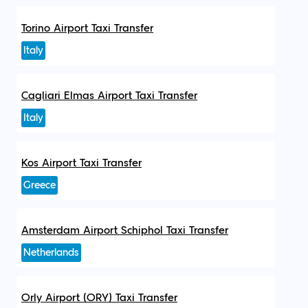
Torino Airport Taxi Transfer
Italy
Cagliari Elmas Airport Taxi Transfer
Italy
Kos Airport Taxi Transfer
Greece
Amsterdam Airport Schiphol Taxi Transfer
Netherlands
Orly Airport (ORY) Taxi Transfer