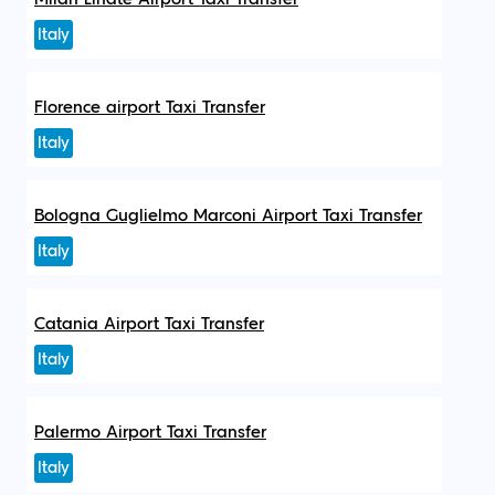
Italy
Florence airport Taxi Transfer
Italy
Bologna Guglielmo Marconi Airport Taxi Transfer
Italy
Catania Airport Taxi Transfer
Italy
Palermo Airport Taxi Transfer
Italy