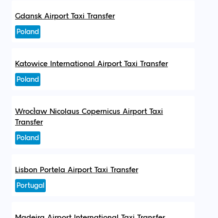
Gdansk Airport Taxi Transfer
Poland
Katowice International Airport Taxi Transfer
Poland
Wrocław Nicolaus Copernicus Airport Taxi
Transfer
Poland
Lisbon Portela Airport Taxi Transfer
Portugal
Madeira Airport International Taxi Transfer