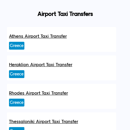
Airport Taxi Transfers
Athens Airport Taxi Transfer
Greece
Heraklion Airport Taxi Transfer
Greece
Rhodes Airport Taxi Transfer
Greece
Thessaloniki Airport Taxi Transfer