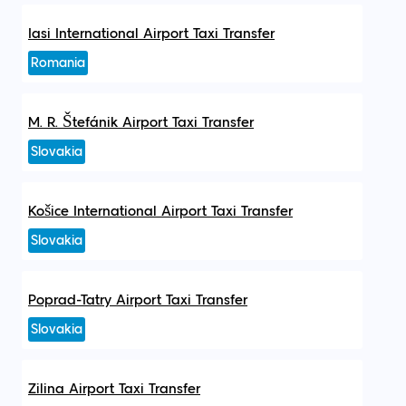
Iasi International Airport Taxi Transfer
Romania
M. R. Štefánik Airport Taxi Transfer
Slovakia
Košice International Airport Taxi Transfer
Slovakia
Poprad-Tatry Airport Taxi Transfer
Slovakia
Zilina Airport Taxi Transfer