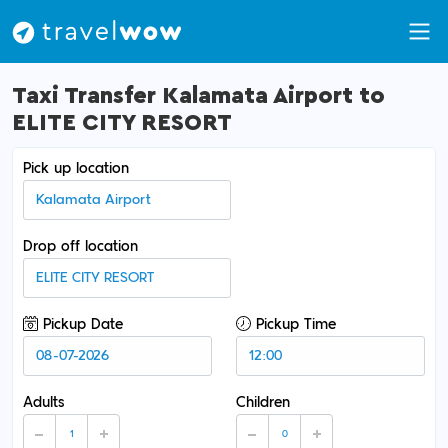
Taxi Transfer Kalamata Airport to
ELITE CITY RESORT
Pick up location
Drop off location
Pickup Date
Pickup Time
Adults
Children