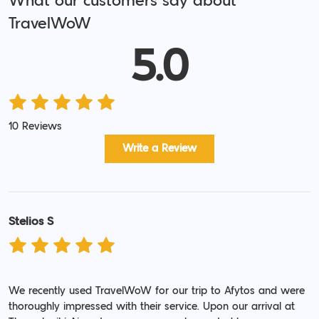
What our customers say about
TravelWoW
5.0
10 Reviews
Write a Review
Stelios S
We recently used TravelWoW for our trip to Afytos and were
thoroughly impressed with their service. Upon our arrival at