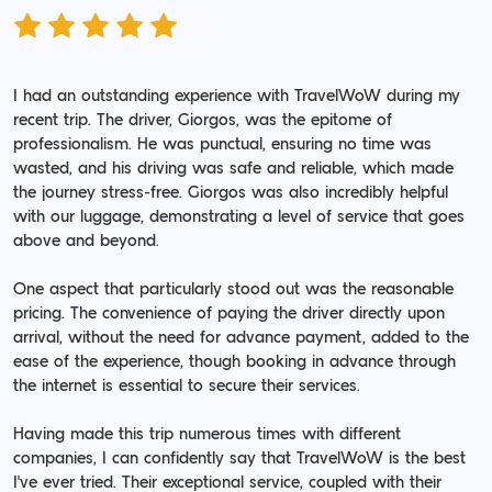
I had an outstanding experience with TravelWoW during my
recent trip. The driver, Giorgos, was the epitome of
professionalism. He was punctual, ensuring no time was
wasted, and his driving was safe and reliable, which made
the journey stress-free. Giorgos was also incredibly helpful
with our luggage, demonstrating a level of service that goes
above and beyond.
One aspect that particularly stood out was the reasonable
pricing. The convenience of paying the driver directly upon
arrival, without the need for advance payment, added to the
ease of the experience, though booking in advance through
the internet is essential to secure their services.
Having made this trip numerous times with different
companies, I can confidently say that TravelWoW is the best
I've ever tried. Their exceptional service, coupled with their