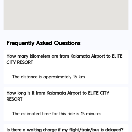
Frequently Asked Questions
How many kilometers are from Kalamata Airport to ELITE
CITY RESORT
The distance is approximately 16 km
How long is it from Kalamata Airport to ELITE CITY
RESORT
The estimated time for this ride is 15 minutes
Is there a waiting charge if my flight/train/bus is delayed?