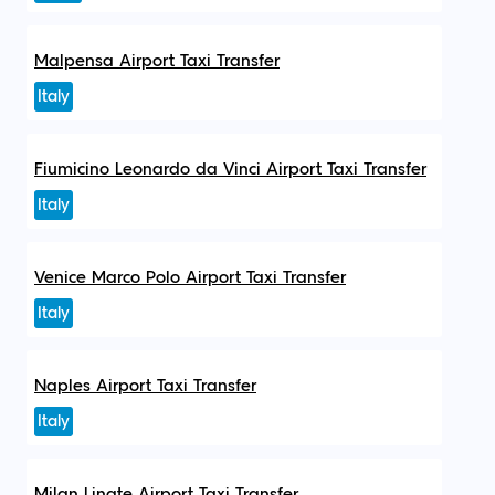
Malpensa Airport Taxi Transfer
Italy
Fiumicino Leonardo da Vinci Airport Taxi Transfer
Italy
Venice Marco Polo Airport Taxi Transfer
Italy
Naples Airport Taxi Transfer
Italy
Milan Linate Airport Taxi Transfer