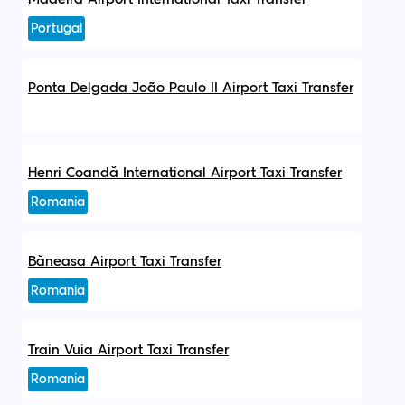
Portugal
Ponta Delgada João Paulo II Airport Taxi Transfer
Henri Coandă International Airport Taxi Transfer
Romania
Băneasa Airport Taxi Transfer
Romania
Train Vuia Airport Taxi Transfer
Romania