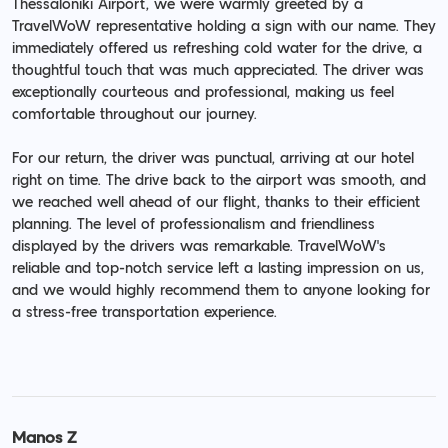
Thessaloniki Airport, we were warmly greeted by a
TravelWoW representative holding a sign with our name. They
immediately offered us refreshing cold water for the drive, a
thoughtful touch that was much appreciated. The driver was
exceptionally courteous and professional, making us feel
comfortable throughout our journey.
For our return, the driver was punctual, arriving at our hotel
right on time. The drive back to the airport was smooth, and
we reached well ahead of our flight, thanks to their efficient
planning. The level of professionalism and friendliness
displayed by the drivers was remarkable. TravelWoW's
reliable and top-notch service left a lasting impression on us,
and we would highly recommend them to anyone looking for
a stress-free transportation experience.
Manos Z