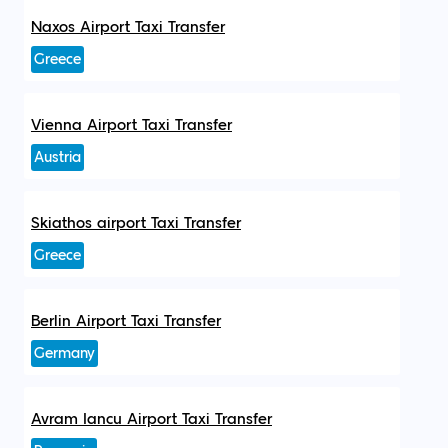
Naxos Airport Taxi Transfer
Greece
Vienna Airport Taxi Transfer
Austria
Skiathos airport Taxi Transfer
Greece
Berlin Airport Taxi Transfer
Germany
Avram Iancu Airport Taxi Transfer