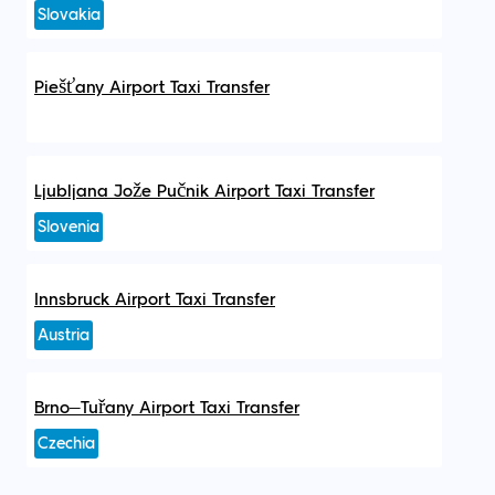
Slovakia
Piešťany Airport Taxi Transfer
Ljubljana Jože Pučnik Airport Taxi Transfer
Slovenia
Innsbruck Airport Taxi Transfer
Austria
Brno–Tuřany Airport Taxi Transfer
Czechia