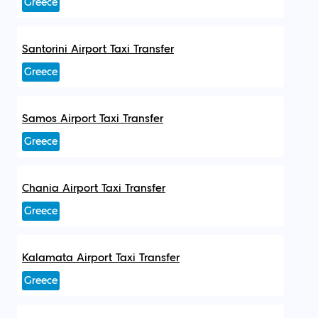
Greece
Santorini Airport Taxi Transfer
Greece
Samos Airport Taxi Transfer
Greece
Chania Airport Taxi Transfer
Greece
Kalamata Airport Taxi Transfer
Greece