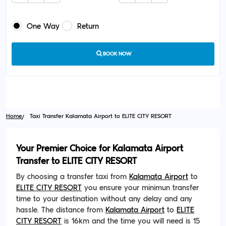
One Way
Return
BOOK NOW
Home
Taxi Transfer Kalamata Airport to ELITE CITY RESORT
Your Premier Choice for Kalamata Airport
Transfer to ELITE CITY RESORT
By choosing a transfer taxi from
Kalamata Airport
to
ELITE CITY RESORT
you ensure your minimun transfer
time to your destination without any delay and any
hassle. The distance from
Kalamata Airport
to
ELITE
CITY RESORT
is 16km and the time you will need is 15