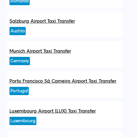
Romania
Salzburg Airport Taxi Transfer
Austria
Munich Airport Taxi Transfer
Germany
Porto Francisco Sá Carneiro Airport Taxi Transfer
Portugal
Luxembourg Airport (LUX) Taxi Transfer
Luxembourg