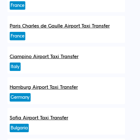
France
Paris Charles de Gaulle Airport Taxi Transfer
France
Ciampino Airport Taxi Transfer
Italy
Hamburg Airport Taxi Transfer
Germany
Sofia Airport Taxi Transfer
Bulgaria