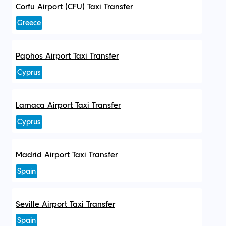
Corfu Airport (CFU) Taxi Transfer
Greece
Paphos Airport Taxi Transfer
Cyprus
Larnaca Airport Taxi Transfer
Cyprus
Madrid Airport Taxi Transfer
Spain
Seville Airport Taxi Transfer
Spain