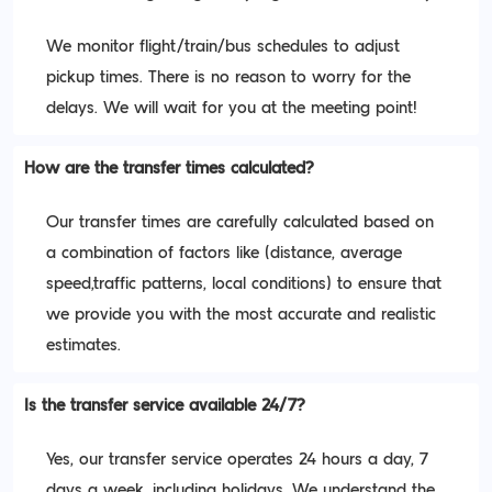
We monitor flight/train/bus schedules to adjust
pickup times. There is no reason to worry for the
delays. We will wait for you at the meeting point!
How are the transfer times calculated?
Our transfer times are carefully calculated based on
a combination of factors like (distance, average
speed,traffic patterns, local conditions) to ensure that
we provide you with the most accurate and realistic
estimates.
Is the transfer service available 24/7?
Yes, our transfer service operates 24 hours a day, 7
days a week, including holidays. We understand the