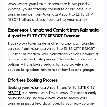
wow, where your travel convenience is our priority.
Whether you're traveling for leisure or business, our
transfer service from Kalamata Airport to ELITE CITY
RESORT offers a stress-free start to your journey.
Experience Unmatched Comfort from Kalamata
Airport to ELITE CITY RESORT Transfer
Travel-wow takes pride in offering top-notch transfer
services from Kalamata Airport to ELITE CITY RESORT.
Our fleet of modern, well-maintained vehicles ensures a
comfortable and safe journey. Choose from a range of
options – from luxury sedans for solo travelers or
couples to spacious minivans for families and groups.
Effortless Booking Process
Booking your
Kalamata Airport
transfer to
ELITE CITY
RESORT
is a breeze with Travel-wow. Our user-friendly
online booking system allows you to secure your
transfer in just a few clicks. Specify your pick-up time,