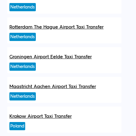
Netherlands
Rotterdam The Hague Airport Taxi Transfer
Netherlands
Groningen Airport Eelde Taxi Transfer
Netherlands
Maastricht Aachen Airport Taxi Transfer
Netherlands
Krakow Airport Taxi Transfer
Poland