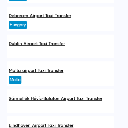
Debrecen Airport Taxi Transfer
Hungary
Dublin Airport Taxi Transfer
Malta airport Taxi Transfer
Malta
Sármellék Hévíz-Balaton Airport Taxi Transfer
Eindhoven Airport Taxi Transfer