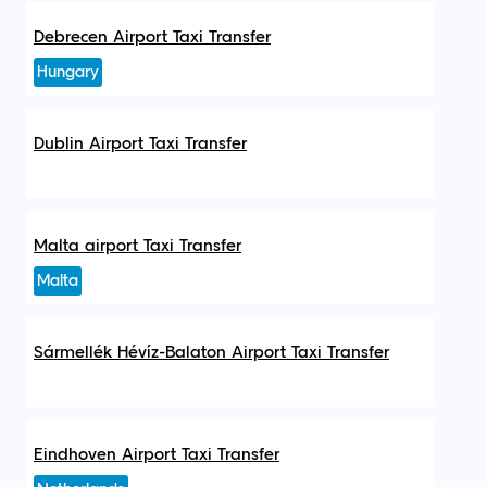
Debrecen Airport Taxi Transfer
Hungary
Dublin Airport Taxi Transfer
Malta airport Taxi Transfer
Malta
Sármellék Hévíz-Balaton Airport Taxi Transfer
Eindhoven Airport Taxi Transfer