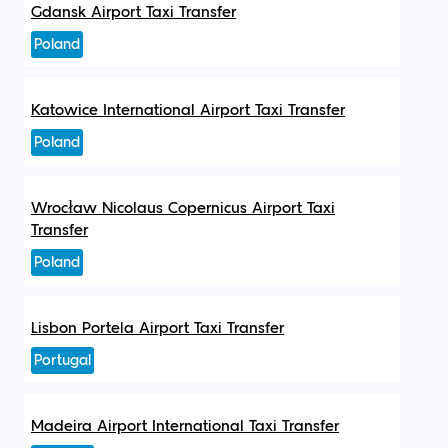
Gdansk Airport Taxi Transfer
Poland
Katowice International Airport Taxi Transfer
Poland
Wrocław Nicolaus Copernicus Airport Taxi
Transfer
Poland
Lisbon Portela Airport Taxi Transfer
Portugal
Madeira Airport International Taxi Transfer