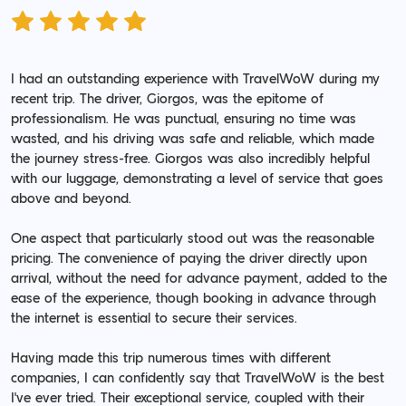
I had an outstanding experience with TravelWoW during my
recent trip. The driver, Giorgos, was the epitome of
professionalism. He was punctual, ensuring no time was
wasted, and his driving was safe and reliable, which made
the journey stress-free. Giorgos was also incredibly helpful
with our luggage, demonstrating a level of service that goes
above and beyond.
One aspect that particularly stood out was the reasonable
pricing. The convenience of paying the driver directly upon
arrival, without the need for advance payment, added to the
ease of the experience, though booking in advance through
the internet is essential to secure their services.
Having made this trip numerous times with different
companies, I can confidently say that TravelWoW is the best
I've ever tried. Their exceptional service, coupled with their