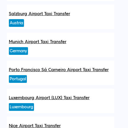
Salzburg Airport Taxi Transfer
Austria
Munich Airport Taxi Transfer
Germany
Porto Francisco Sá Carneiro Airport Taxi Transfer
Portugal
Luxembourg Airport (LUX) Taxi Transfer
Luxembourg
Nice Airport Taxi Transfer