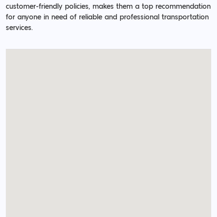
customer-friendly policies, makes them a top recommendation
for anyone in need of reliable and professional transportation
services.