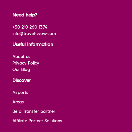
Need help?
+30 210 260 1374
info@travel-wow.com
Useful Information
About us
Privacy Policy
Our Blog
Discover
Airports
Areas
Be a Transfer partner
Affiliate Partner Solutions