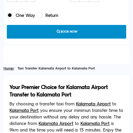
One Way
Return
BOOK NOW
Home
Taxi Transfer Kalamata Airport to Kalamata Port
Your Premier Choice for Kalamata Airport
Transfer to Kalamata Port
By choosing a transfer taxi from
Kalamata Airport
to
Kalamata Port
you ensure your minimun transfer time to
your destination without any delay and any hassle. The
distance from
Kalamata Airport
to
Kalamata Port
is
9km and the time you will need is 13 minutes. Enjoy the