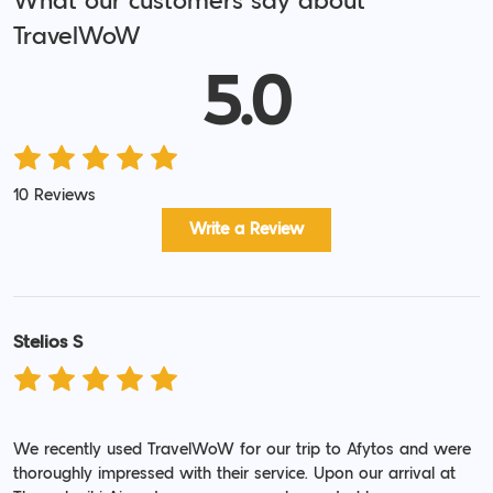
What our customers say about
TravelWoW
5.0
10 Reviews
Write a Review
Stelios S
We recently used TravelWoW for our trip to Afytos and were
thoroughly impressed with their service. Upon our arrival at