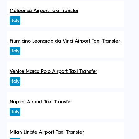
Malpensa Airport Taxi Transfer
Italy
Fiumicino Leonardo da Vinci Airport Taxi Transfer
Italy
Venice Marco Polo Airport Taxi Transfer
Italy
Naples Airport Taxi Transfer
Italy
Milan Linate Airport Taxi Transfer