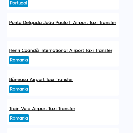
Portugal
Ponta Delgada João Paulo II Airport Taxi Transfer
Henri Coandă International Airport Taxi Transfer
Romania
Băneasa Airport Taxi Transfer
Romania
Train Vuia Airport Taxi Transfer
Romania