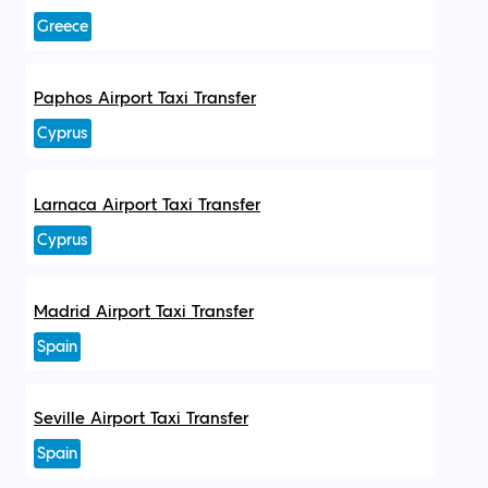
Greece
Paphos Airport Taxi Transfer
Cyprus
Larnaca Airport Taxi Transfer
Cyprus
Madrid Airport Taxi Transfer
Spain
Seville Airport Taxi Transfer
Spain