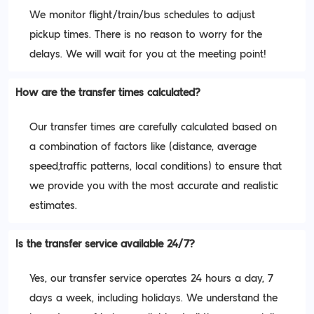
We monitor flight/train/bus schedules to adjust
pickup times. There is no reason to worry for the
delays. We will wait for you at the meeting point!
How are the transfer times calculated?
Our transfer times are carefully calculated based on
a combination of factors like (distance, average
speed,traffic patterns, local conditions) to ensure that
we provide you with the most accurate and realistic
estimates.
Is the transfer service available 24/7?
Yes, our transfer service operates 24 hours a day, 7
days a week, including holidays. We understand the