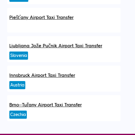
Piešťany Airport Taxi Transfer
Ljubljana Jože Pučnik Airport Taxi Transfer
Slovenia
Innsbruck Airport Taxi Transfer
Austria
Brno–Tuřany Airport Taxi Transfer
Czechia