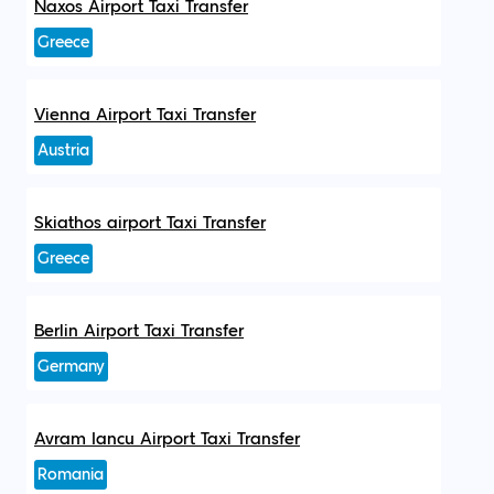
Naxos Airport Taxi Transfer
Greece
Vienna Airport Taxi Transfer
Austria
Skiathos airport Taxi Transfer
Greece
Berlin Airport Taxi Transfer
Germany
Avram Iancu Airport Taxi Transfer
Romania