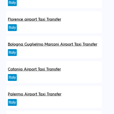
Italy
Florence airport Taxi Transfer
Italy
Bologna Guglielmo Marconi Airport Taxi Transfer
Italy
Catania Airport Taxi Transfer
Italy
Palermo Airport Taxi Transfer
Italy