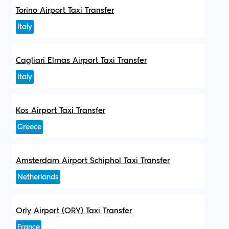
Torino Airport Taxi Transfer
Italy
Cagliari Elmas Airport Taxi Transfer
Italy
Kos Airport Taxi Transfer
Greece
Amsterdam Airport Schiphol Taxi Transfer
Netherlands
Orly Airport (ORY) Taxi Transfer
France