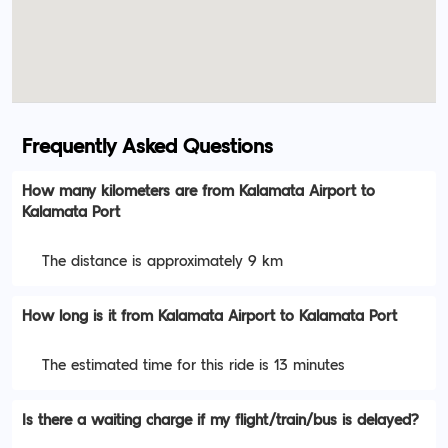
Frequently Asked Questions
How many kilometers are from Kalamata Airport to
Kalamata Port
The distance is approximately 9 km
How long is it from Kalamata Airport to Kalamata Port
The estimated time for this ride is 13 minutes
Is there a waiting charge if my flight/train/bus is delayed?