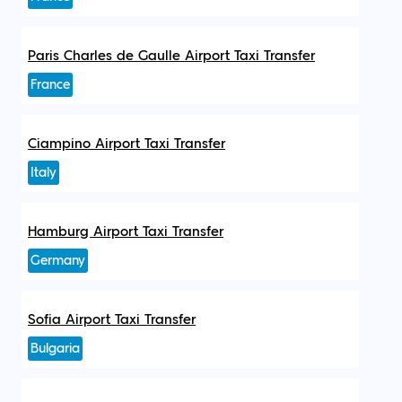
Paris Charles de Gaulle Airport Taxi Transfer
France
Ciampino Airport Taxi Transfer
Italy
Hamburg Airport Taxi Transfer
Germany
Sofia Airport Taxi Transfer
Bulgaria