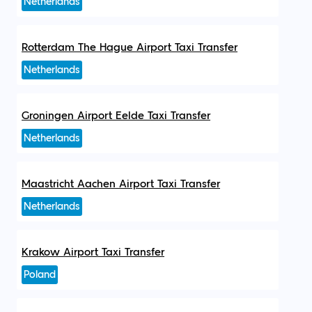
Netherlands
Rotterdam The Hague Airport Taxi Transfer
Netherlands
Groningen Airport Eelde Taxi Transfer
Netherlands
Maastricht Aachen Airport Taxi Transfer
Netherlands
Krakow Airport Taxi Transfer
Poland