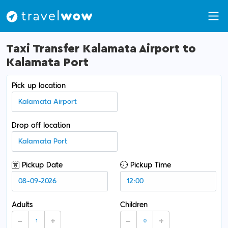
Taxi Transfer Kalamata Airport to
Kalamata Port
Pick up location
Drop off location
Pickup Date
Pickup Time
Adults
Children