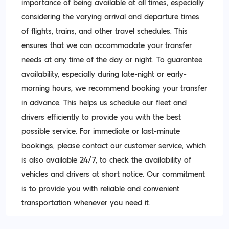
importance of being available at all times, especially
considering the varying arrival and departure times
of flights, trains, and other travel schedules. This
ensures that we can accommodate your transfer
needs at any time of the day or night. To guarantee
availability, especially during late-night or early-
morning hours, we recommend booking your transfer
in advance. This helps us schedule our fleet and
drivers efficiently to provide you with the best
possible service. For immediate or last-minute
bookings, please contact our customer service, which
is also available 24/7, to check the availability of
vehicles and drivers at short notice. Our commitment
is to provide you with reliable and convenient
transportation whenever you need it.