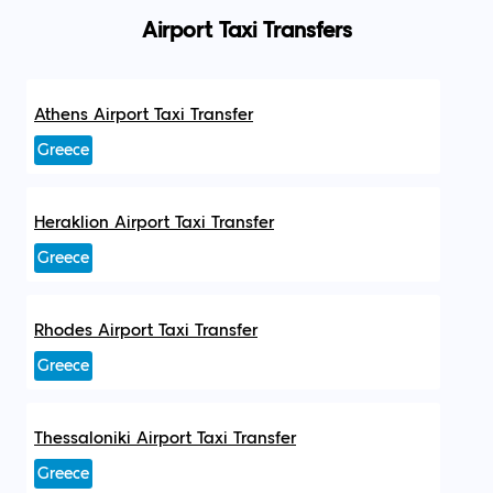
Airport Taxi Transfers
Athens Airport Taxi Transfer
Greece
Heraklion Airport Taxi Transfer
Greece
Rhodes Airport Taxi Transfer
Greece
Thessaloniki Airport Taxi Transfer
Greece