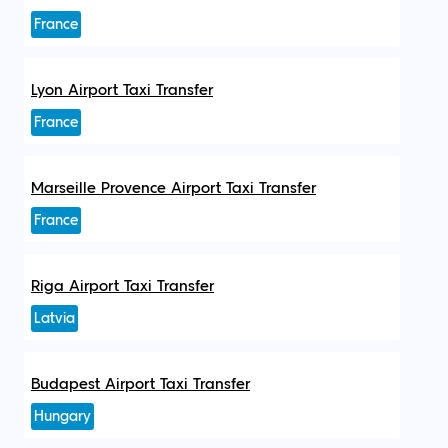
France
Lyon Airport Taxi Transfer
France
Marseille Provence Airport Taxi Transfer
France
Riga Airport Taxi Transfer
Latvia
Budapest Airport Taxi Transfer
Hungary