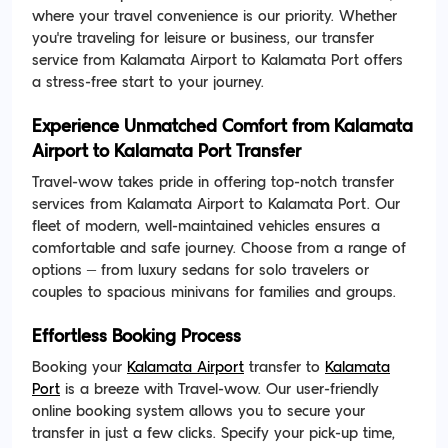
where your travel convenience is our priority. Whether
you're traveling for leisure or business, our transfer
service from Kalamata Airport to Kalamata Port offers
a stress-free start to your journey.
Experience Unmatched Comfort from Kalamata
Airport to Kalamata Port Transfer
Travel-wow takes pride in offering top-notch transfer
services from Kalamata Airport to Kalamata Port. Our
fleet of modern, well-maintained vehicles ensures a
comfortable and safe journey. Choose from a range of
options – from luxury sedans for solo travelers or
couples to spacious minivans for families and groups.
Effortless Booking Process
Booking your
Kalamata Airport
transfer to
Kalamata
Port
is a breeze with Travel-wow. Our user-friendly
online booking system allows you to secure your
transfer in just a few clicks. Specify your pick-up time,