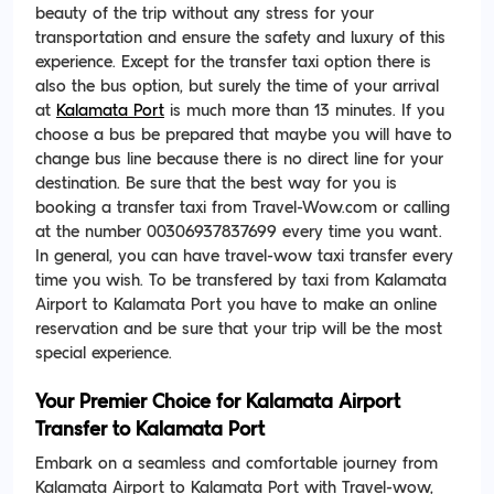
beauty of the trip without any stress for your
transportation and ensure the safety and luxury of this
experience. Except for the transfer taxi option there is
also the bus option, but surely the time of your arrival
at
Kalamata Port
is much more than 13 minutes. If you
choose a bus be prepared that maybe you will have to
change bus line because there is no direct line for your
destination. Be sure that the best way for you is
booking a transfer taxi from Travel-Wow.com or calling
at the number 00306937837699 every time you want.
In general, you can have travel-wow taxi transfer every
time you wish. To be transfered by taxi from Kalamata
Airport to Kalamata Port you have to make an online
reservation and be sure that your trip will be the most
special experience.
Your Premier Choice for Kalamata Airport
Transfer to Kalamata Port
Embark on a seamless and comfortable journey from
Kalamata Airport to Kalamata Port with Travel-wow,