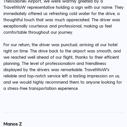
Thessaloniki Airport, we were warmly greeted by a
TravelWoW representative holding a sign with our name. They
immediately offered us refreshing cold water for the drive, a
thoughtful touch that was much appreciated. The driver was
exceptionally courteous and professional, making us feel
comfortable throughout our journey.
For our return, the driver was punctual, arriving at our hotel
right on time. The drive back to the airport was smooth, and
we reached well ahead of our flight, thanks to their efficient
planning. The level of professionalism and friendliness
displayed by the drivers was remarkable. TravelWoW's
reliable and top-notch service left a lasting impression on us,
and we would highly recommend them to anyone looking for
a stress-free transportation experience.
Manos Z