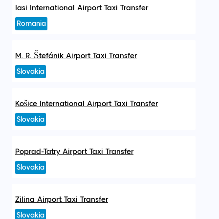
Iasi International Airport Taxi Transfer
Romania
M. R. Štefánik Airport Taxi Transfer
Slovakia
Košice International Airport Taxi Transfer
Slovakia
Poprad-Tatry Airport Taxi Transfer
Slovakia
Zilina Airport Taxi Transfer
Slovakia