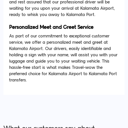
and rest assured that our professional driver will be
waiting for you upon your arrival at Kalamata Airport,
ready to whisk you away to Kalamata Port.
Personalized Meet and Greet Service
As part of our commitment to exceptional customer
service, we offer a personalized meet and greet at
Kalamata Airport. Our drivers, easily identifiable and
holding a sign with your name, will assist you with your
luggage and guide you to your waiting vehicle. This
hassle-free start is what makes Travel-wow the
preferred choice for Kalamata Airport to Kalamata Port
transfers.