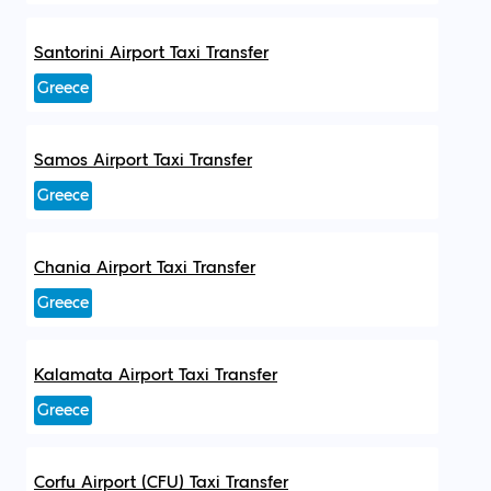
Santorini Airport Taxi Transfer
Greece
Samos Airport Taxi Transfer
Greece
Chania Airport Taxi Transfer
Greece
Kalamata Airport Taxi Transfer
Greece
Corfu Airport (CFU) Taxi Transfer