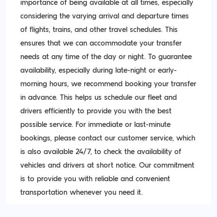
importance of being available at all times, especially
considering the varying arrival and departure times
of flights, trains, and other travel schedules. This
ensures that we can accommodate your transfer
needs at any time of the day or night. To guarantee
availability, especially during late-night or early-
morning hours, we recommend booking your transfer
in advance. This helps us schedule our fleet and
drivers efficiently to provide you with the best
possible service. For immediate or last-minute
bookings, please contact our customer service, which
is also available 24/7, to check the availability of
vehicles and drivers at short notice. Our commitment
is to provide you with reliable and convenient
transportation whenever you need it.