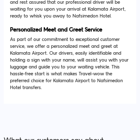
and rest assured that our professional driver will be
waiting for you upon your arrival at Kalamata Airport,
ready to whisk you away to Nafsimedon Hotel.
Personalized Meet and Greet Service
As part of our commitment to exceptional customer
service, we offer a personalized meet and greet at
Kalamata Airport. Our drivers, easily identifiable and
holding a sign with your name, will assist you with your
luggage and guide you to your waiting vehicle. This
hassle-free start is what makes Travel-wow the
preferred choice for Kalamata Airport to Nafsimedon
Hotel transfers.