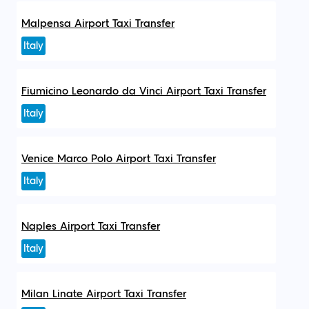
Malpensa Airport Taxi Transfer
Italy
Fiumicino Leonardo da Vinci Airport Taxi Transfer
Italy
Venice Marco Polo Airport Taxi Transfer
Italy
Naples Airport Taxi Transfer
Italy
Milan Linate Airport Taxi Transfer