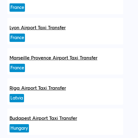
France
Lyon Airport Taxi Transfer
France
Marseille Provence Airport Taxi Transfer
France
Riga Airport Taxi Transfer
Latvia
Budapest Airport Taxi Transfer
Hungary