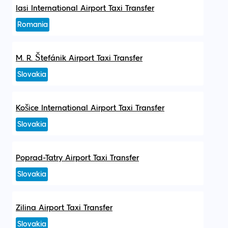
Iasi International Airport Taxi Transfer
Romania
M. R. Štefánik Airport Taxi Transfer
Slovakia
Košice International Airport Taxi Transfer
Slovakia
Poprad-Tatry Airport Taxi Transfer
Slovakia
Zilina Airport Taxi Transfer
Slovakia