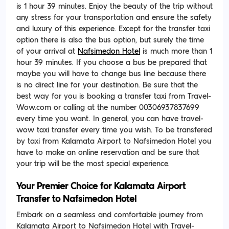
is 1 hour 39 minutes. Enjoy the beauty of the trip without
any stress for your transportation and ensure the safety
and luxury of this experience. Except for the transfer taxi
option there is also the bus option, but surely the time
of your arrival at
Nafsimedon Hotel
is much more than 1
hour 39 minutes. If you choose a bus be prepared that
maybe you will have to change bus line because there
is no direct line for your destination. Be sure that the
best way for you is booking a transfer taxi from Travel-
Wow.com or calling at the number 00306937837699
every time you want. In general, you can have travel-
wow taxi transfer every time you wish. To be transfered
by taxi from Kalamata Airport to Nafsimedon Hotel you
have to make an online reservation and be sure that
your trip will be the most special experience.
Your Premier Choice for Kalamata Airport
Transfer to Nafsimedon Hotel
Embark on a seamless and comfortable journey from
Kalamata Airport to Nafsimedon Hotel with Travel-