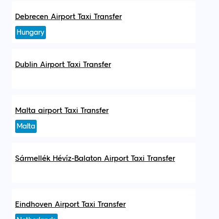
Debrecen Airport Taxi Transfer
Hungary
Dublin Airport Taxi Transfer
Malta airport Taxi Transfer
Malta
Sármellék Hévíz-Balaton Airport Taxi Transfer
Eindhoven Airport Taxi Transfer