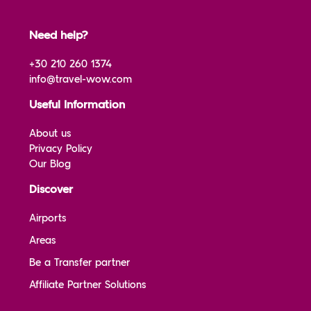
Need help?
+30 210 260 1374
info@travel-wow.com
Useful Information
About us
Privacy Policy
Our Blog
Discover
Airports
Areas
Be a Transfer partner
Affiliate Partner Solutions