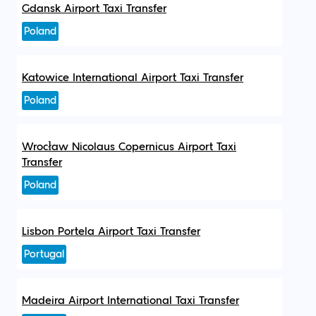
Gdansk Airport Taxi Transfer
Poland
Katowice International Airport Taxi Transfer
Poland
Wrocław Nicolaus Copernicus Airport Taxi
Transfer
Poland
Lisbon Portela Airport Taxi Transfer
Portugal
Madeira Airport International Taxi Transfer