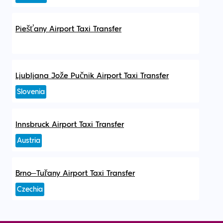
Piešťany Airport Taxi Transfer
Ljubljana Jože Pučnik Airport Taxi Transfer
Slovenia
Innsbruck Airport Taxi Transfer
Austria
Brno–Tuřany Airport Taxi Transfer
Czechia