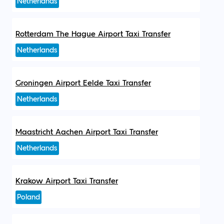
Netherlands
Rotterdam The Hague Airport Taxi Transfer
Netherlands
Groningen Airport Eelde Taxi Transfer
Netherlands
Maastricht Aachen Airport Taxi Transfer
Netherlands
Krakow Airport Taxi Transfer
Poland