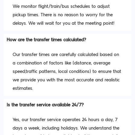
We monitor flight/train/bus schedules to adjust
pickup times. There is no reason to worry for the
delays. We will wait for you at the meeting point!
How are the transfer times calculated?
Our transfer times are carefully calculated based on
a combination of factors like (distance, average
speed,traffic patterns, local conditions) to ensure that
we provide you with the most accurate and realistic
estimates.
Is the transfer service available 24/7?
Yes, our transfer service operates 24 hours a day, 7
days a week, including holidays. We understand the