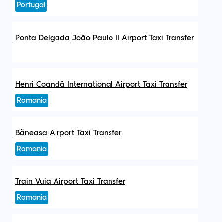
Portugal
Ponta Delgada João Paulo II Airport Taxi Transfer
Henri Coandă International Airport Taxi Transfer
Romania
Băneasa Airport Taxi Transfer
Romania
Train Vuia Airport Taxi Transfer
Romania