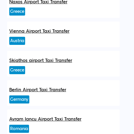
Naxos Airport Taxi Transfer
Greece
Vienna Airport Taxi Transfer
Austria
Skiathos airport Taxi Transfer
Greece
Berlin Airport Taxi Transfer
Germany
Avram Iancu Airport Taxi Transfer
Romania