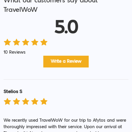
What our customers say about
TravelWoW
5.0
10 Reviews
Write a Review
Stelios S
We recently used TravelWoW for our trip to Afytos and were
thoroughly impressed with their service. Upon our arrival at