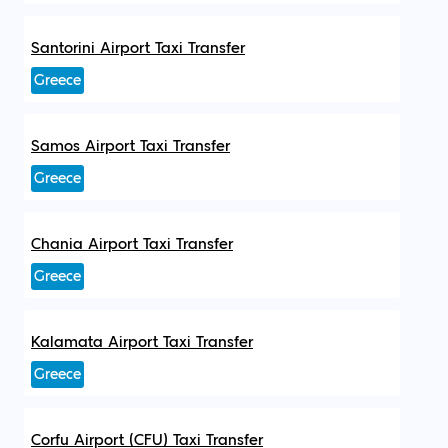
Santorini Airport Taxi Transfer
Greece
Samos Airport Taxi Transfer
Greece
Chania Airport Taxi Transfer
Greece
Kalamata Airport Taxi Transfer
Greece
Corfu Airport (CFU) Taxi Transfer