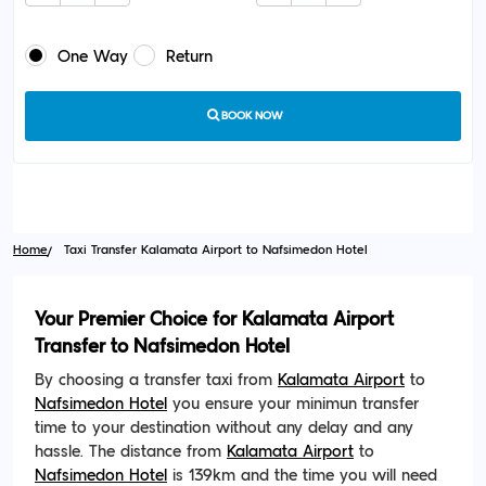
One Way
Return
BOOK NOW
Home
Taxi Transfer Kalamata Airport to Nafsimedon Hotel
Your Premier Choice for Kalamata Airport
Transfer to Nafsimedon Hotel
By choosing a transfer taxi from
Kalamata Airport
to
Nafsimedon Hotel
you ensure your minimun transfer
time to your destination without any delay and any
hassle. The distance from
Kalamata Airport
to
Nafsimedon Hotel
is 139km and the time you will need