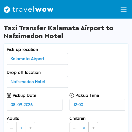
Taxi Transfer Kalamata Airport to
Nafsimedon Hotel
Pick up location
Drop off location
Pickup Date
Pickup Time
Adults
Children