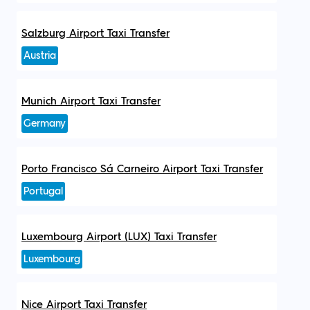
Salzburg Airport Taxi Transfer
Austria
Munich Airport Taxi Transfer
Germany
Porto Francisco Sá Carneiro Airport Taxi Transfer
Portugal
Luxembourg Airport (LUX) Taxi Transfer
Luxembourg
Nice Airport Taxi Transfer