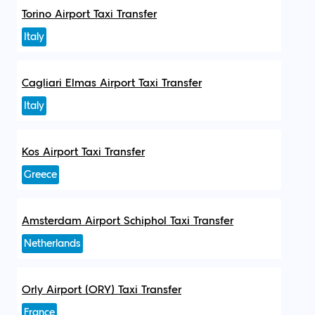
Torino Airport Taxi Transfer
Italy
Cagliari Elmas Airport Taxi Transfer
Italy
Kos Airport Taxi Transfer
Greece
Amsterdam Airport Schiphol Taxi Transfer
Netherlands
Orly Airport (ORY) Taxi Transfer
France