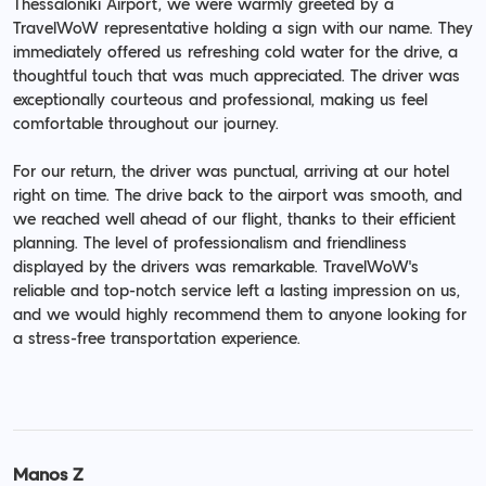
Thessaloniki Airport, we were warmly greeted by a
TravelWoW representative holding a sign with our name. They
immediately offered us refreshing cold water for the drive, a
thoughtful touch that was much appreciated. The driver was
exceptionally courteous and professional, making us feel
comfortable throughout our journey.
For our return, the driver was punctual, arriving at our hotel
right on time. The drive back to the airport was smooth, and
we reached well ahead of our flight, thanks to their efficient
planning. The level of professionalism and friendliness
displayed by the drivers was remarkable. TravelWoW's
reliable and top-notch service left a lasting impression on us,
and we would highly recommend them to anyone looking for
a stress-free transportation experience.
Manos Z