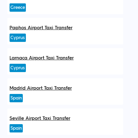
Greece
Paphos Airport Taxi Transfer
Cyprus
Larnaca Airport Taxi Transfer
Cyprus
Madrid Airport Taxi Transfer
Spain
Seville Airport Taxi Transfer
Spain