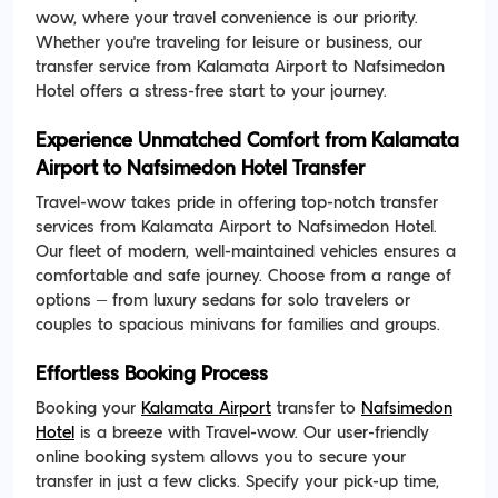
wow, where your travel convenience is our priority.
Whether you're traveling for leisure or business, our
transfer service from Kalamata Airport to Nafsimedon
Hotel offers a stress-free start to your journey.
Experience Unmatched Comfort from Kalamata
Airport to Nafsimedon Hotel Transfer
Travel-wow takes pride in offering top-notch transfer
services from Kalamata Airport to Nafsimedon Hotel.
Our fleet of modern, well-maintained vehicles ensures a
comfortable and safe journey. Choose from a range of
options – from luxury sedans for solo travelers or
couples to spacious minivans for families and groups.
Effortless Booking Process
Booking your
Kalamata Airport
transfer to
Nafsimedon
Hotel
is a breeze with Travel-wow. Our user-friendly
online booking system allows you to secure your
transfer in just a few clicks. Specify your pick-up time,