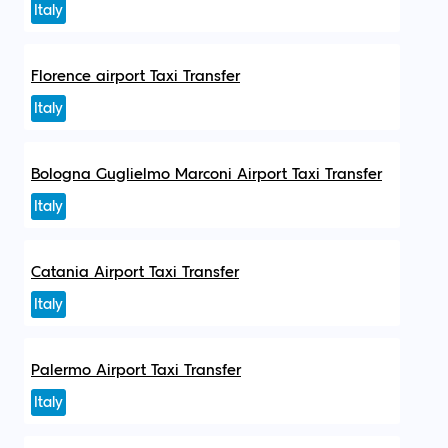
Italy
Florence airport Taxi Transfer
Italy
Bologna Guglielmo Marconi Airport Taxi Transfer
Italy
Catania Airport Taxi Transfer
Italy
Palermo Airport Taxi Transfer
Italy