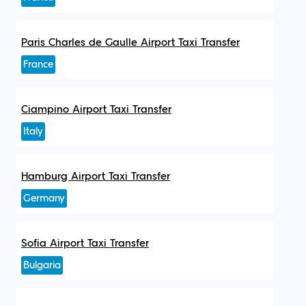
Paris Charles de Gaulle Airport Taxi Transfer
France
Ciampino Airport Taxi Transfer
Italy
Hamburg Airport Taxi Transfer
Germany
Sofia Airport Taxi Transfer
Bulgaria