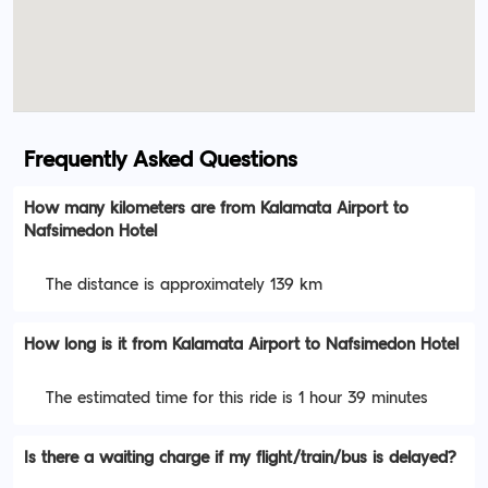
Frequently Asked Questions
How many kilometers are from Kalamata Airport to
Nafsimedon Hotel
The distance is approximately 139 km
How long is it from Kalamata Airport to Nafsimedon Hotel
The estimated time for this ride is 1 hour 39 minutes
Is there a waiting charge if my flight/train/bus is delayed?