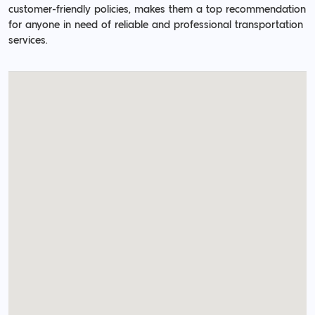
customer-friendly policies, makes them a top recommendation
for anyone in need of reliable and professional transportation
services.