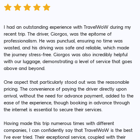
I had an outstanding experience with TravelWoW during my
recent trip. The driver, Giorgos, was the epitome of
professionalism. He was punctual, ensuring no time was
wasted, and his driving was safe and reliable, which made
the journey stress-free. Giorgos was also incredibly helpful
with our luggage, demonstrating a level of service that goes
above and beyond.
One aspect that particularly stood out was the reasonable
pricing. The convenience of paying the driver directly upon
arrival, without the need for advance payment, added to the
ease of the experience, though booking in advance through
the internet is essential to secure their services.
Having made this trip numerous times with different
companies, I can confidently say that TravelWoW is the best
I've ever tried. Their exceptional service, coupled with their