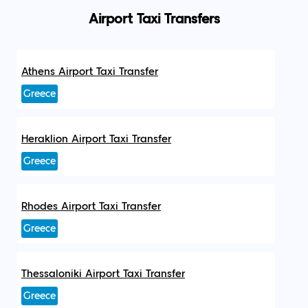
Airport Taxi Transfers
Athens Airport Taxi Transfer
Greece
Heraklion Airport Taxi Transfer
Greece
Rhodes Airport Taxi Transfer
Greece
Thessaloniki Airport Taxi Transfer
Greece