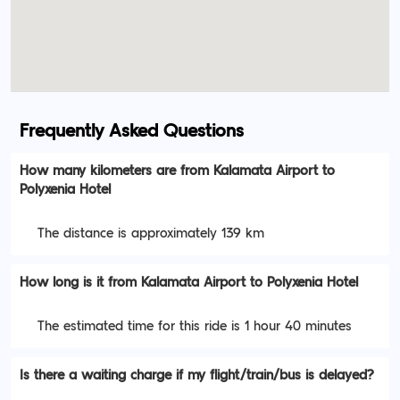
Frequently Asked Questions
How many kilometers are from Kalamata Airport to
Polyxenia Hotel
The distance is approximately 139 km
How long is it from Kalamata Airport to Polyxenia Hotel
The estimated time for this ride is 1 hour 40 minutes
Is there a waiting charge if my flight/train/bus is delayed?