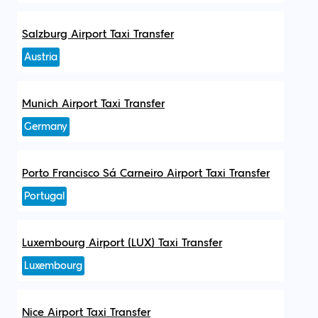
Salzburg Airport Taxi Transfer
Austria
Munich Airport Taxi Transfer
Germany
Porto Francisco Sá Carneiro Airport Taxi Transfer
Portugal
Luxembourg Airport (LUX) Taxi Transfer
Luxembourg
Nice Airport Taxi Transfer