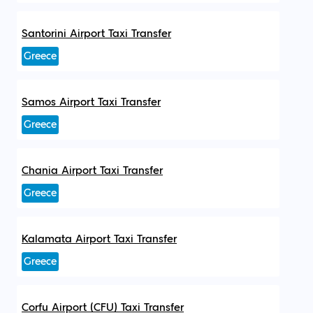
Santorini Airport Taxi Transfer
Greece
Samos Airport Taxi Transfer
Greece
Chania Airport Taxi Transfer
Greece
Kalamata Airport Taxi Transfer
Greece
Corfu Airport (CFU) Taxi Transfer