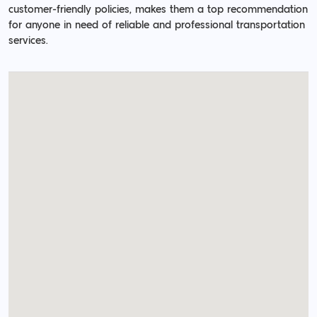
customer-friendly policies, makes them a top recommendation
for anyone in need of reliable and professional transportation
services.