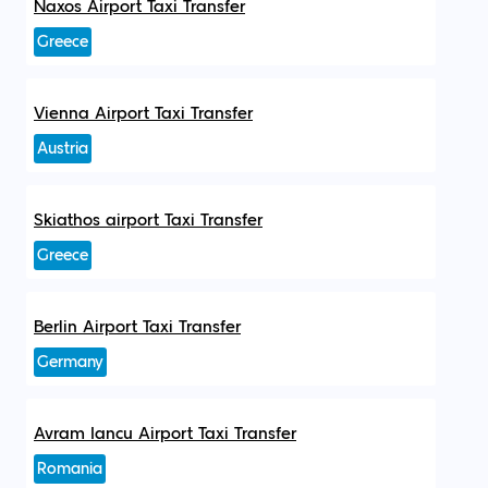
Naxos Airport Taxi Transfer
Greece
Vienna Airport Taxi Transfer
Austria
Skiathos airport Taxi Transfer
Greece
Berlin Airport Taxi Transfer
Germany
Avram Iancu Airport Taxi Transfer
Romania