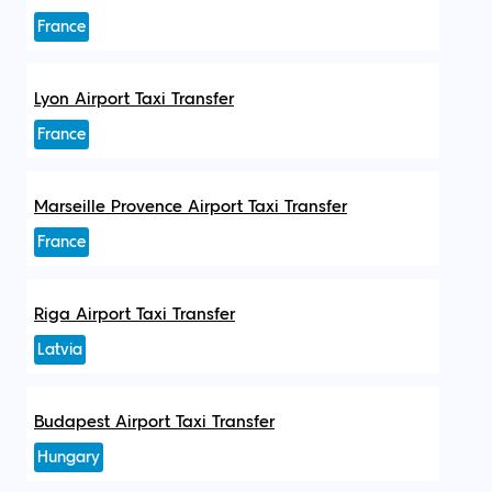
France
Lyon Airport Taxi Transfer
France
Marseille Provence Airport Taxi Transfer
France
Riga Airport Taxi Transfer
Latvia
Budapest Airport Taxi Transfer
Hungary