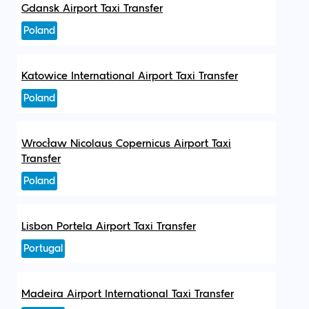
Gdansk Airport Taxi Transfer
Poland
Katowice International Airport Taxi Transfer
Poland
Wrocław Nicolaus Copernicus Airport Taxi
Transfer
Poland
Lisbon Portela Airport Taxi Transfer
Portugal
Madeira Airport International Taxi Transfer