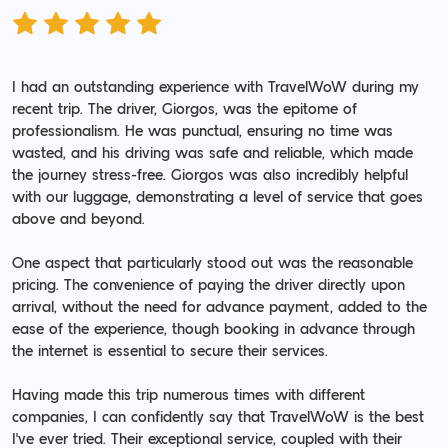
I had an outstanding experience with TravelWoW during my
recent trip. The driver, Giorgos, was the epitome of
professionalism. He was punctual, ensuring no time was
wasted, and his driving was safe and reliable, which made
the journey stress-free. Giorgos was also incredibly helpful
with our luggage, demonstrating a level of service that goes
above and beyond.
One aspect that particularly stood out was the reasonable
pricing. The convenience of paying the driver directly upon
arrival, without the need for advance payment, added to the
ease of the experience, though booking in advance through
the internet is essential to secure their services.
Having made this trip numerous times with different
companies, I can confidently say that TravelWoW is the best
I've ever tried. Their exceptional service, coupled with their