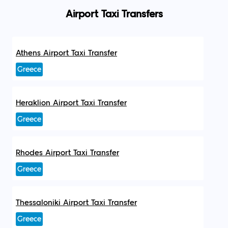
Airport Taxi Transfers
Athens Airport Taxi Transfer
Greece
Heraklion Airport Taxi Transfer
Greece
Rhodes Airport Taxi Transfer
Greece
Thessaloniki Airport Taxi Transfer
Greece