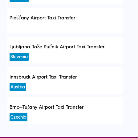
Piešťany Airport Taxi Transfer
Ljubljana Jože Pučnik Airport Taxi Transfer
Slovenia
Innsbruck Airport Taxi Transfer
Austria
Brno–Tuřany Airport Taxi Transfer
Czechia