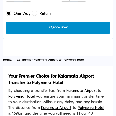
One Way
Return
BOOK NOW
Home
Taxi Transfer Kalamata Airport to Polyxenia Hotel
Your Premier Choice for Kalamata Airport
Transfer to Polyxenia Hotel
By choosing a transfer taxi from
Kalamata Airport
to
Polyxenia Hotel
you ensure your minimun transfer time
to your destination without any delay and any hassle.
The distance from
Kalamata Airport
to
Polyxenia Hotel
is 139km and the time you will need is 1 hour 40