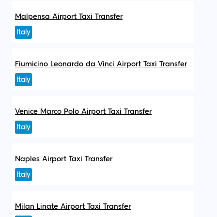
Malpensa Airport Taxi Transfer
Italy
Fiumicino Leonardo da Vinci Airport Taxi Transfer
Italy
Venice Marco Polo Airport Taxi Transfer
Italy
Naples Airport Taxi Transfer
Italy
Milan Linate Airport Taxi Transfer