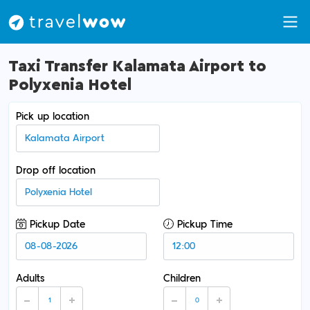
Taxi Transfer Kalamata Airport to
Polyxenia Hotel
Pick up location
Drop off location
Pickup Date
Pickup Time
Adults
Children