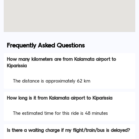
Frequently Asked Questions
How many kilometers are from Kalamata airport to
Kiparissia
The distance is approximately 62 km
How long is it from Kalamata airport to Kiparissia
The estimated time for this ride is 48 minutes
Is there a waiting charge if my flight/train/bus is delayed?