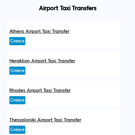
Airport Taxi Transfers
Athens Airport Taxi Transfer
Greece
Heraklion Airport Taxi Transfer
Greece
Rhodes Airport Taxi Transfer
Greece
Thessaloniki Airport Taxi Transfer
Greece