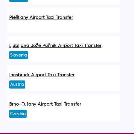
Piešťany Airport Taxi Transfer
Ljubljana Jože Pučnik Airport Taxi Transfer
Slovenia
Innsbruck Airport Taxi Transfer
Austria
Brno–Tuřany Airport Taxi Transfer
Czechia