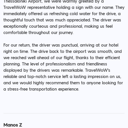
Thessaloniki Airport, we were warmly greeted by a
TravelWoW representative holding a sign with our name. They
immediately offered us refreshing cold water for the drive, a
thoughtful touch that was much appreciated. The driver was
exceptionally courteous and professional, making us feel
comfortable throughout our journey.
For our return, the driver was punctual, arriving at our hotel
right on time. The drive back to the airport was smooth, and
we reached well ahead of our flight, thanks to their efficient
planning. The level of professionalism and friendliness
displayed by the drivers was remarkable. TravelWoW's
reliable and top-notch service left a lasting impression on us,
and we would highly recommend them to anyone looking for
a stress-free transportation experience.
Manos Z