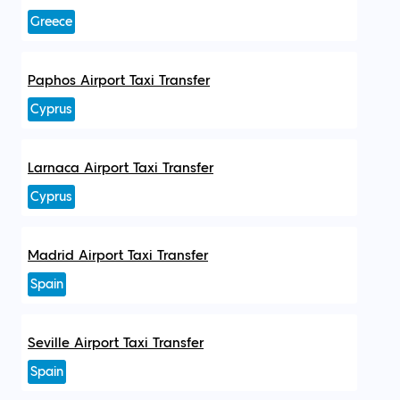
Greece
Paphos Airport Taxi Transfer
Cyprus
Larnaca Airport Taxi Transfer
Cyprus
Madrid Airport Taxi Transfer
Spain
Seville Airport Taxi Transfer
Spain