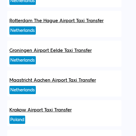
Netherlands
Rotterdam The Hague Airport Taxi Transfer
Netherlands
Groningen Airport Eelde Taxi Transfer
Netherlands
Maastricht Aachen Airport Taxi Transfer
Netherlands
Krakow Airport Taxi Transfer
Poland