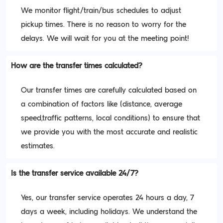
We monitor flight/train/bus schedules to adjust
pickup times. There is no reason to worry for the
delays. We will wait for you at the meeting point!
How are the transfer times calculated?
Our transfer times are carefully calculated based on
a combination of factors like (distance, average
speed,traffic patterns, local conditions) to ensure that
we provide you with the most accurate and realistic
estimates.
Is the transfer service available 24/7?
Yes, our transfer service operates 24 hours a day, 7
days a week, including holidays. We understand the