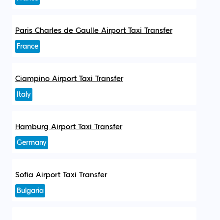
Paris Charles de Gaulle Airport Taxi Transfer
France
Ciampino Airport Taxi Transfer
Italy
Hamburg Airport Taxi Transfer
Germany
Sofia Airport Taxi Transfer
Bulgaria