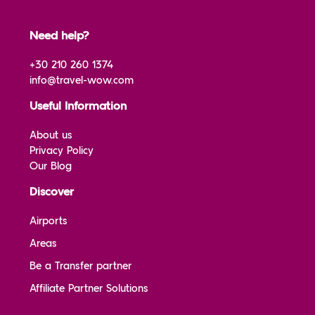
Need help?
+30 210 260 1374
info@travel-wow.com
Useful Information
About us
Privacy Policy
Our Blog
Discover
Airports
Areas
Be a Transfer partner
Affiliate Partner Solutions