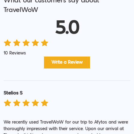
What our customers say about
TravelWoW
5.0
10 Reviews
Write a Review
Stelios S
We recently used TravelWoW for our trip to Afytos and were
thoroughly impressed with their service. Upon our arrival at