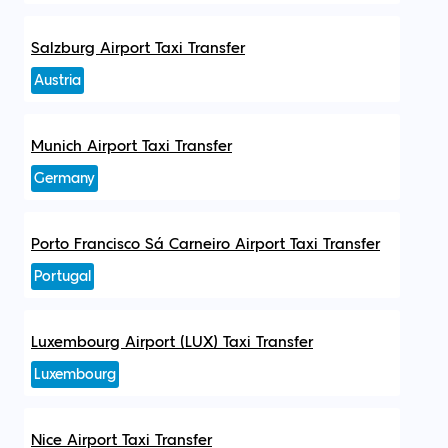
Salzburg Airport Taxi Transfer
Austria
Munich Airport Taxi Transfer
Germany
Porto Francisco Sá Carneiro Airport Taxi Transfer
Portugal
Luxembourg Airport (LUX) Taxi Transfer
Luxembourg
Nice Airport Taxi Transfer