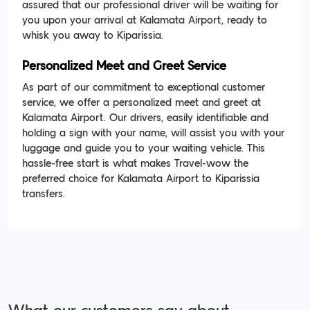
assured that our professional driver will be waiting for
you upon your arrival at Kalamata Airport, ready to
whisk you away to Kiparissia.
Personalized Meet and Greet Service
As part of our commitment to exceptional customer
service, we offer a personalized meet and greet at
Kalamata Airport. Our drivers, easily identifiable and
holding a sign with your name, will assist you with your
luggage and guide you to your waiting vehicle. This
hassle-free start is what makes Travel-wow the
preferred choice for Kalamata Airport to Kiparissia
transfers.