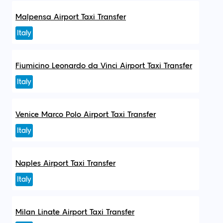
Malpensa Airport Taxi Transfer
Italy
Fiumicino Leonardo da Vinci Airport Taxi Transfer
Italy
Venice Marco Polo Airport Taxi Transfer
Italy
Naples Airport Taxi Transfer
Italy
Milan Linate Airport Taxi Transfer