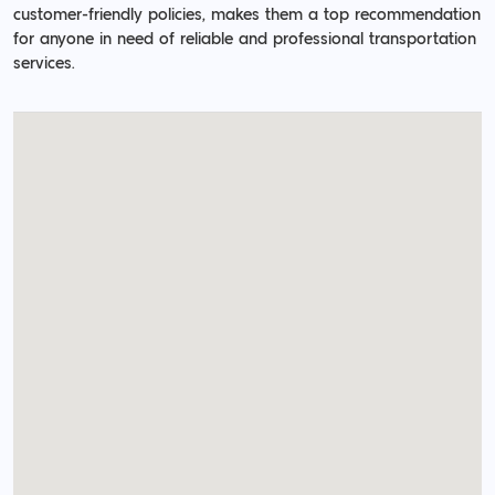
customer-friendly policies, makes them a top recommendation
for anyone in need of reliable and professional transportation
services.