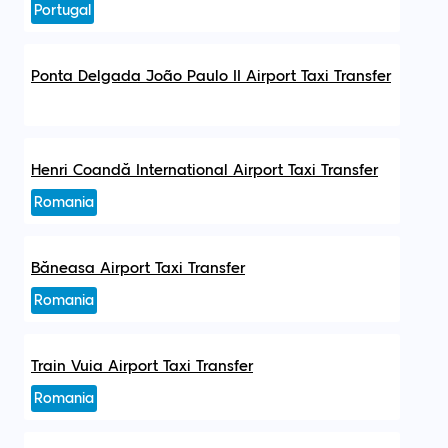
Portugal
Ponta Delgada João Paulo II Airport Taxi Transfer
Henri Coandă International Airport Taxi Transfer
Romania
Băneasa Airport Taxi Transfer
Romania
Train Vuia Airport Taxi Transfer
Romania