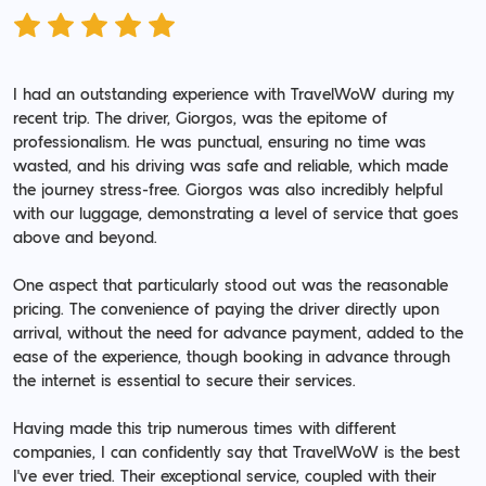
I had an outstanding experience with TravelWoW during my
recent trip. The driver, Giorgos, was the epitome of
professionalism. He was punctual, ensuring no time was
wasted, and his driving was safe and reliable, which made
the journey stress-free. Giorgos was also incredibly helpful
with our luggage, demonstrating a level of service that goes
above and beyond.
One aspect that particularly stood out was the reasonable
pricing. The convenience of paying the driver directly upon
arrival, without the need for advance payment, added to the
ease of the experience, though booking in advance through
the internet is essential to secure their services.
Having made this trip numerous times with different
companies, I can confidently say that TravelWoW is the best
I've ever tried. Their exceptional service, coupled with their