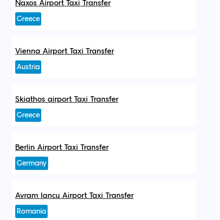
Naxos Airport Taxi Transfer
Greece
Vienna Airport Taxi Transfer
Austria
Skiathos airport Taxi Transfer
Greece
Berlin Airport Taxi Transfer
Germany
Avram Iancu Airport Taxi Transfer
Romania