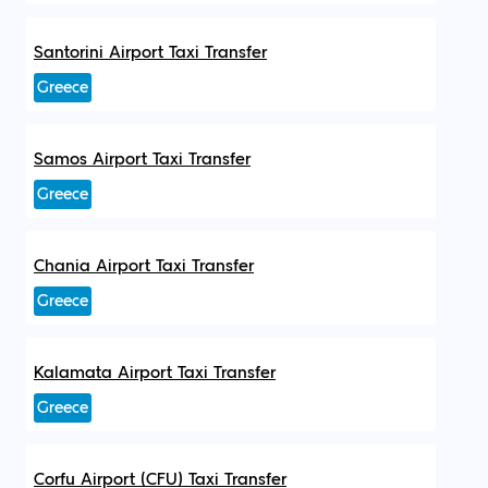
Santorini Airport Taxi Transfer
Greece
Samos Airport Taxi Transfer
Greece
Chania Airport Taxi Transfer
Greece
Kalamata Airport Taxi Transfer
Greece
Corfu Airport (CFU) Taxi Transfer