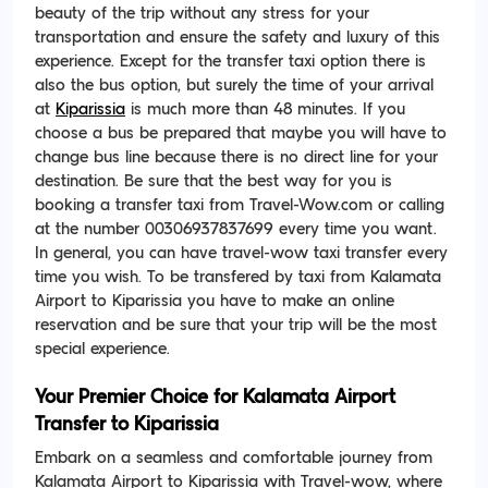
beauty of the trip without any stress for your
transportation and ensure the safety and luxury of this
experience. Except for the transfer taxi option there is
also the bus option, but surely the time of your arrival
at
Kiparissia
is much more than 48 minutes. If you
choose a bus be prepared that maybe you will have to
change bus line because there is no direct line for your
destination. Be sure that the best way for you is
booking a transfer taxi from Travel-Wow.com or calling
at the number 00306937837699 every time you want.
In general, you can have travel-wow taxi transfer every
time you wish. To be transfered by taxi from Kalamata
Airport to Kiparissia you have to make an online
reservation and be sure that your trip will be the most
special experience.
Your Premier Choice for Kalamata Airport
Transfer to Kiparissia
Embark on a seamless and comfortable journey from
Kalamata Airport to Kiparissia with Travel-wow, where