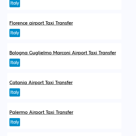
Italy
Florence airport Taxi Transfer
Italy
Bologna Guglielmo Marconi Airport Taxi Transfer
Italy
Catania Airport Taxi Transfer
Italy
Palermo Airport Taxi Transfer
Italy