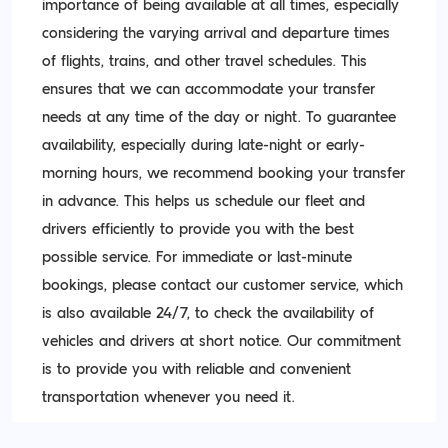
importance of being available at all times, especially
considering the varying arrival and departure times
of flights, trains, and other travel schedules. This
ensures that we can accommodate your transfer
needs at any time of the day or night. To guarantee
availability, especially during late-night or early-
morning hours, we recommend booking your transfer
in advance. This helps us schedule our fleet and
drivers efficiently to provide you with the best
possible service. For immediate or last-minute
bookings, please contact our customer service, which
is also available 24/7, to check the availability of
vehicles and drivers at short notice. Our commitment
is to provide you with reliable and convenient
transportation whenever you need it.