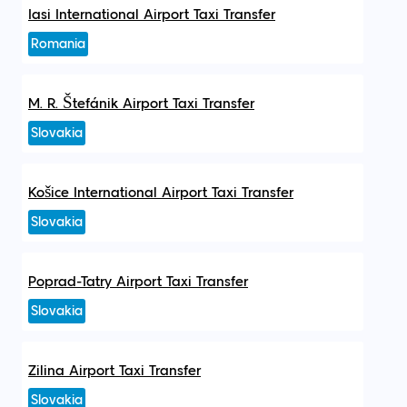
Iasi International Airport Taxi Transfer
Romania
M. R. Štefánik Airport Taxi Transfer
Slovakia
Košice International Airport Taxi Transfer
Slovakia
Poprad-Tatry Airport Taxi Transfer
Slovakia
Zilina Airport Taxi Transfer
Slovakia