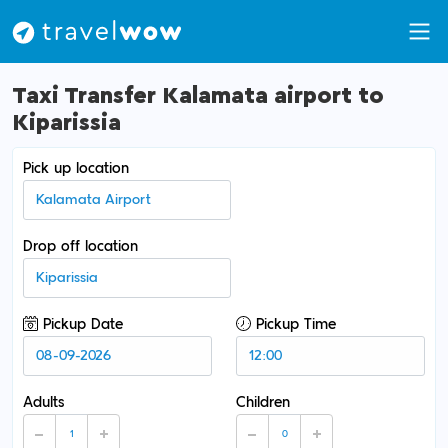
Taxi Transfer Kalamata airport to
Kiparissia
Pick up location
Drop off location
Pickup Date
Pickup Time
Adults
Children