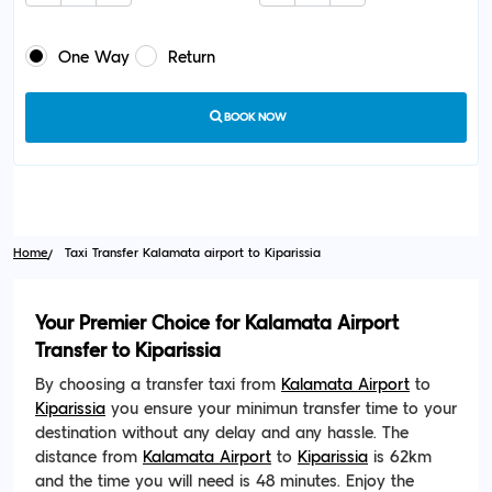
One Way
Return
BOOK NOW
Home
Taxi Transfer Kalamata airport to Kiparissia
Your Premier Choice for Kalamata Airport
Transfer to Kiparissia
By choosing a transfer taxi from
Kalamata Airport
to
Kiparissia
you ensure your minimun transfer time to your
destination without any delay and any hassle. The
distance from
Kalamata Airport
to
Kiparissia
is 62km
and the time you will need is 48 minutes. Enjoy the