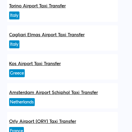
Torino Airport Taxi Transfer
Italy
Cagliari Elmas Airport Taxi Transfer
Italy
Kos Airport Taxi Transfer
Greece
Amsterdam Airport Schiphol Taxi Transfer
Netherlands
Orly Airport (ORY) Taxi Transfer
France