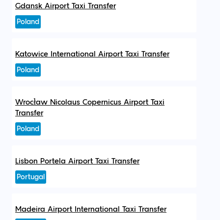
Gdansk Airport Taxi Transfer
Poland
Katowice International Airport Taxi Transfer
Poland
Wrocław Nicolaus Copernicus Airport Taxi
Transfer
Poland
Lisbon Portela Airport Taxi Transfer
Portugal
Madeira Airport International Taxi Transfer