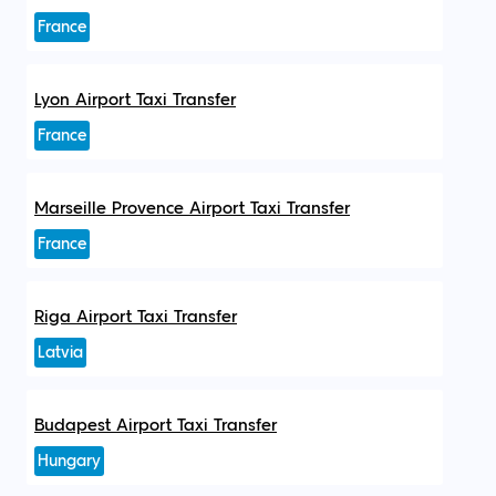
France
Lyon Airport Taxi Transfer
France
Marseille Provence Airport Taxi Transfer
France
Riga Airport Taxi Transfer
Latvia
Budapest Airport Taxi Transfer
Hungary