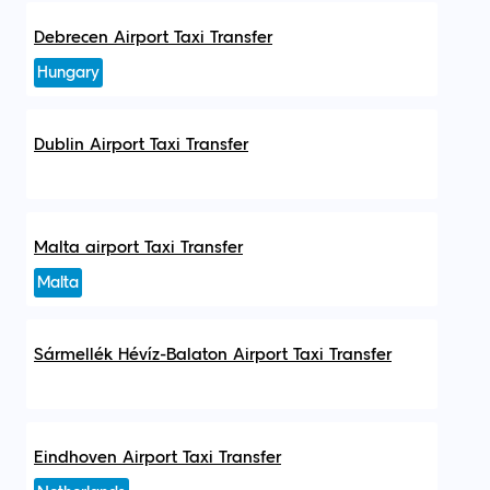
Debrecen Airport Taxi Transfer
Hungary
Dublin Airport Taxi Transfer
Malta airport Taxi Transfer
Malta
Sármellék Hévíz-Balaton Airport Taxi Transfer
Eindhoven Airport Taxi Transfer