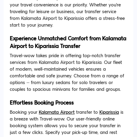
your travel convenience is our priority. Whether you're
traveling for leisure or business, our transfer service
from Kalamata Airport to Kiparissia offers a stress-free
start to your journey.
Experience Unmatched Comfort from Kalamata
Airport to Kiparissia Transfer
Travel-wow takes pride in offering top-notch transfer
services from Kalamata Airport to Kiparissia. Our fleet
of modern, well-maintained vehicles ensures a
comfortable and safe journey. Choose from a range of
options – from luxury sedans for solo travelers or
couples to spacious minivans for families and groups.
Effortless Booking Process
Booking your
Kalamata Airport
transfer to
Kiparissia
is
a breeze with Travel-wow. Our user-friendly online
booking system allows you to secure your transfer in
just a few clicks. Specify your pick-up time, and rest