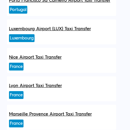
Porto Francisco Sá Carneiro Airport Taxi Transfer
Portugal
Luxembourg Airport (LUX) Taxi Transfer
Luxembourg
Nice Airport Taxi Transfer
France
Lyon Airport Taxi Transfer
France
Marseille Provence Airport Taxi Transfer
France