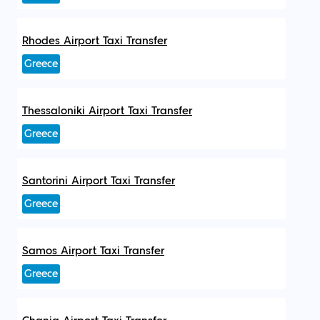
Rhodes Airport Taxi Transfer
Greece
Thessaloniki Airport Taxi Transfer
Greece
Santorini Airport Taxi Transfer
Greece
Samos Airport Taxi Transfer
Greece