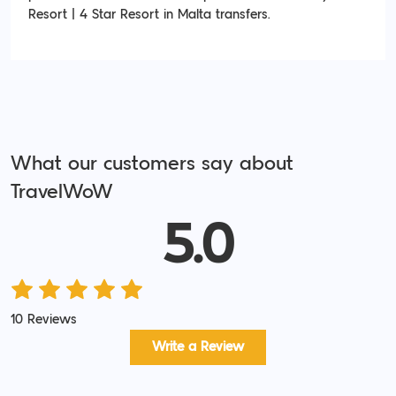
Resort | 4 Star Resort in Malta transfers.
What our customers say about
TravelWoW
5.0
10 Reviews
Write a Review