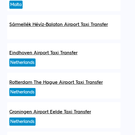
Malta
Sármellék Hévíz-Balaton Airport Taxi Transfer
Eindhoven Airport Taxi Transfer
Netherlands
Rotterdam The Hague Airport Taxi Transfer
Netherlands
Groningen Airport Eelde Taxi Transfer
Netherlands