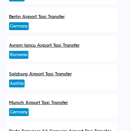
Berlin Airport Taxi Transfer
Germany
Avram Iancu Airport Taxi Transfer
Romania
Salzburg Airport Taxi Transfer
Austria
Munich Airport Taxi Transfer
Germany