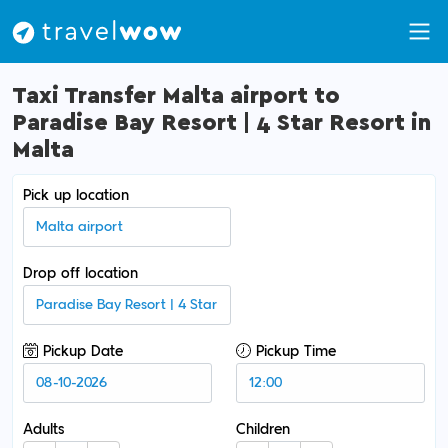
Taxi Transfer Malta airport to
Paradise Bay Resort | 4 Star Resort in
Malta
Pick up location
Drop off location
Pickup Date
Pickup Time
Adults
Children