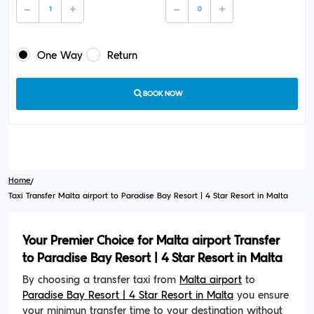
One Way
Return
BOOK NOW
Home
Taxi Transfer Malta airport to Paradise Bay Resort | 4 Star Resort in Malta
Your Premier Choice for Malta airport Transfer
to Paradise Bay Resort | 4 Star Resort in Malta
By choosing a transfer taxi from
Malta airport
to
Paradise Bay Resort | 4 Star Resort in Malta
you ensure
your minimun transfer time to your destination without