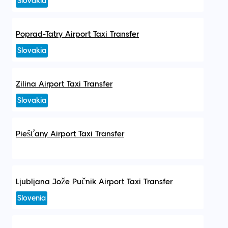
Slovakia
Poprad-Tatry Airport Taxi Transfer
Slovakia
Zilina Airport Taxi Transfer
Slovakia
Piešťany Airport Taxi Transfer
Ljubljana Jože Pučnik Airport Taxi Transfer
Slovenia