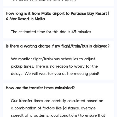
How long is it from Malta airport to Paradise Bay Resort |
4 Star Resort in Malta
The estimated time for this ride is 43 minutes
Is there a waiting charge if my flight/train/bus is delayed?
We monitor flight/train/bus schedules to adjust
pickup times. There is no reason to worry for the
delays. We will wait for you at the meeting point!
How are the transfer times calculated?
Our transfer times are carefully calculated based on
a combination of factors like (distance, average
speed,traffic patterns, local conditions) to ensure that