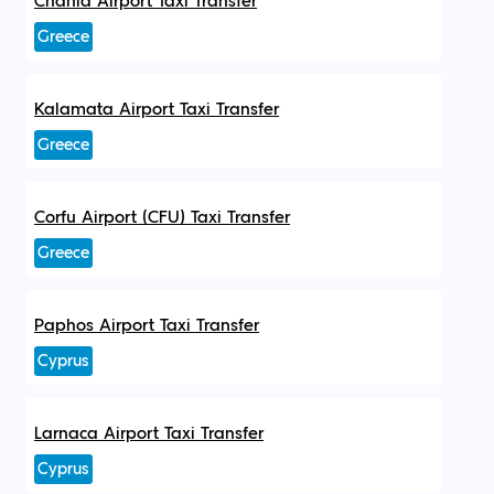
Chania Airport Taxi Transfer
Greece
Kalamata Airport Taxi Transfer
Greece
Corfu Airport (CFU) Taxi Transfer
Greece
Paphos Airport Taxi Transfer
Cyprus
Larnaca Airport Taxi Transfer
Cyprus