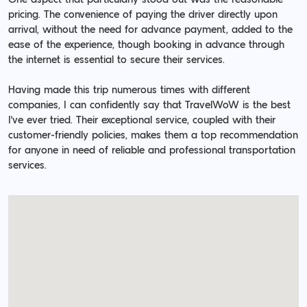
pricing. The convenience of paying the driver directly upon
arrival, without the need for advance payment, added to the
ease of the experience, though booking in advance through
the internet is essential to secure their services.
Having made this trip numerous times with different
companies, I can confidently say that TravelWoW is the best
I've ever tried. Their exceptional service, coupled with their
customer-friendly policies, makes them a top recommendation
for anyone in need of reliable and professional transportation
services.