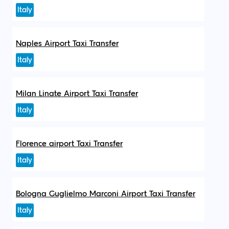
Italy
Naples Airport Taxi Transfer
Italy
Milan Linate Airport Taxi Transfer
Italy
Florence airport Taxi Transfer
Italy
Bologna Guglielmo Marconi Airport Taxi Transfer
Italy