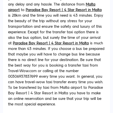
any delay and any hassle. The distance from
Malta
airport
to
Paradise Bay Resort | 4 Star Resort in Malta
is 28km and the time you will need is 43 minutes. Enjoy
the beauty of the trip without any stress for your
transportation and ensure the safety and luxury of this
experience. Except for the transfer taxi option there is
also the bus option, but surely the time of your arrival
at
Paradise Bay Resort | 4 Star Resort in Malta
is much
more than 43 minutes. If you choose a bus be prepared
that maybe you will have to change bus line because
there is no direct line for your destination. Be sure that
the best way for you is booking a transfer taxi from
Travel-Wow.com or calling at the number
00306937837699 every time you want. In general, you
can have travel-wow taxi transfer every time you wish.
To be transfered by taxi from Malta airport to Paradise
Bay Resort | 4 Star Resort in Malta you have to make
an online reservation and be sure that your trip will be
the most special experience.