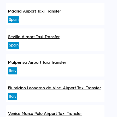
Madrid Airport Taxi Transfer
Spain
Seville Airport Taxi Transfer
Spain
Malpensa Airport Taxi Transfer
Italy
Fiumicino Leonardo da Vinci Airport Taxi Transfer
Italy
Venice Marco Polo Airport Taxi Transfer