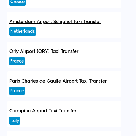
Greece
Amsterdam Airport Schiphol Taxi Transfer
Netherlands
Orly Airport (ORY) Taxi Transfer
France
Paris Charles de Gaulle Airport Taxi Transfer
France
Ciampino Airport Taxi Transfer
Italy