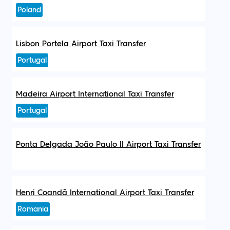
Poland
Lisbon Portela Airport Taxi Transfer
Portugal
Madeira Airport International Taxi Transfer
Portugal
Ponta Delgada João Paulo II Airport Taxi Transfer
Henri Coandă International Airport Taxi Transfer
Romania