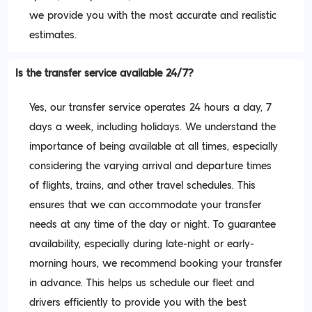
we provide you with the most accurate and realistic
estimates.
Is the transfer service available 24/7?
Yes, our transfer service operates 24 hours a day, 7
days a week, including holidays. We understand the
importance of being available at all times, especially
considering the varying arrival and departure times
of flights, trains, and other travel schedules. This
ensures that we can accommodate your transfer
needs at any time of the day or night. To guarantee
availability, especially during late-night or early-
morning hours, we recommend booking your transfer
in advance. This helps us schedule our fleet and
drivers efficiently to provide you with the best