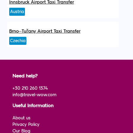
Innsbruck Airport Taxi Transfer
Austria
Brno–Tuřany Airport Taxi Transfer
Czechia
Need help?
+30 210 260 1374
info@travel-wow.com
Useful Information
About us
Privacy Policy
Our Blog