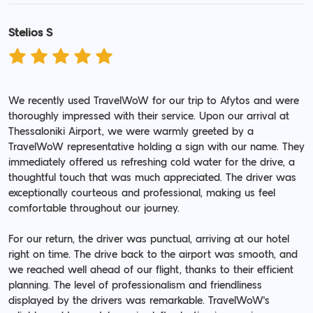
Stelios S
We recently used TravelWoW for our trip to Afytos and were
thoroughly impressed with their service. Upon our arrival at
Thessaloniki Airport, we were warmly greeted by a
TravelWoW representative holding a sign with our name. They
immediately offered us refreshing cold water for the drive, a
thoughtful touch that was much appreciated. The driver was
exceptionally courteous and professional, making us feel
comfortable throughout our journey.
For our return, the driver was punctual, arriving at our hotel
right on time. The drive back to the airport was smooth, and
we reached well ahead of our flight, thanks to their efficient
planning. The level of professionalism and friendliness
displayed by the drivers was remarkable. TravelWoW's