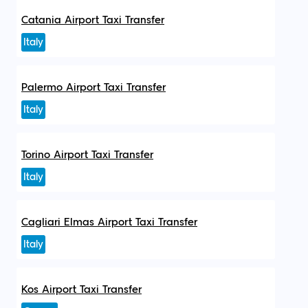
Catania Airport Taxi Transfer
Italy
Palermo Airport Taxi Transfer
Italy
Torino Airport Taxi Transfer
Italy
Cagliari Elmas Airport Taxi Transfer
Italy
Kos Airport Taxi Transfer