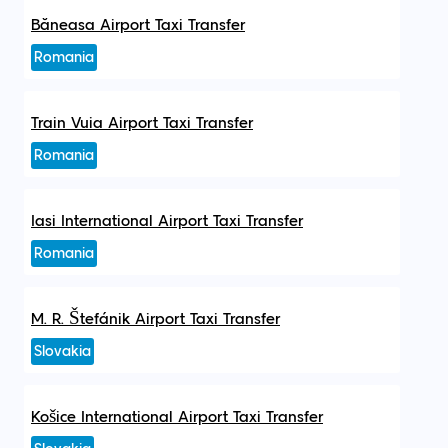
Băneasa Airport Taxi Transfer
Romania
Train Vuia Airport Taxi Transfer
Romania
Iasi International Airport Taxi Transfer
Romania
M. R. Štefánik Airport Taxi Transfer
Slovakia
Košice International Airport Taxi Transfer