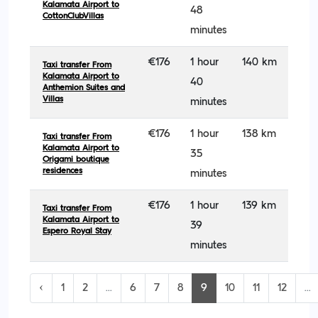
Kalamata Airport to
48
CottonClubVillas
minutes
€176
1 hour
140 km
Taxi transfer From
Kalamata Airport to
40
Anthemion Suites and
Villas
minutes
€176
1 hour
138 km
Taxi transfer From
Kalamata Airport to
35
Origami boutique
residences
minutes
€176
1 hour
139 km
Taxi transfer From
Kalamata Airport to
39
Espero Royal Stay
minutes
‹
1
2
...
6
7
8
9
10
11
12
...