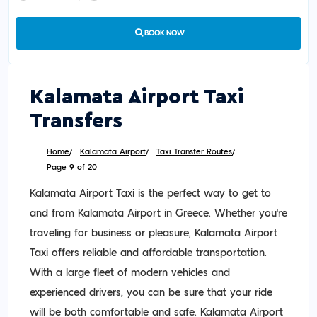
BOOK NOW
Kalamata Airport Taxi
Transfers
Home
Kalamata Airport
Taxi Transfer Routes
Page 9 of 20
Kalamata Airport Taxi is the perfect way to get to
and from Kalamata Airport in Greece. Whether you’re
traveling for business or pleasure, Kalamata Airport
Taxi offers reliable and affordable transportation.
With a large fleet of modern vehicles and
experienced drivers, you can be sure that your ride
will be both comfortable and safe. Kalamata Airport