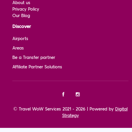
About us
Privacy Policy
Our Blog
Discover
Airports
Areas
Be a Transfer partner
Affiliate Partner Solutions
© Travel WoW Services 2021 - 2026 | Powered by
Digital
Strategy