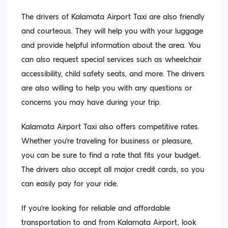
The drivers of Kalamata Airport Taxi are also friendly
and courteous. They will help you with your luggage
and provide helpful information about the area. You
can also request special services such as wheelchair
accessibility, child safety seats, and more. The drivers
are also willing to help you with any questions or
concerns you may have during your trip.
Kalamata Airport Taxi also offers competitive rates.
Whether you’re traveling for business or pleasure,
you can be sure to find a rate that fits your budget.
The drivers also accept all major credit cards, so you
can easily pay for your ride.
If you’re looking for reliable and affordable
transportation to and from Kalamata Airport, look