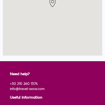
Need help?
+30 210 260 1374
info@travel-wow.com
Useful Information