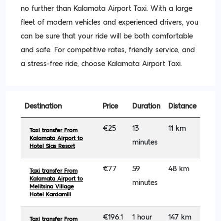
no further than Kalamata Airport Taxi. With a large
fleet of modern vehicles and experienced drivers, you
can be sure that your ride will be both comfortable
and safe. For competitive rates, friendly service, and
a stress-free ride, choose Kalamata Airport Taxi.
Destination
Price
Duration
Distance
€25
13
11 km
Taxi transfer From
Kalamata Airport to
minutes
Hotel Sias Resort
€77
59
48 km
Taxi transfer From
Kalamata Airport to
minutes
Melitsina Village
Hotel Kardamili
€196.1
1 hour
147 km
Taxi transfer From