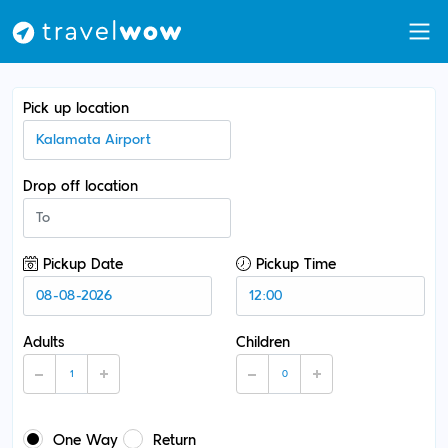
Pick up location
Drop off location
Pickup Date
Pickup Time
Adults
Children
One Way
Return