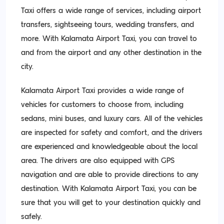
Taxi offers a wide range of services, including airport
transfers, sightseeing tours, wedding transfers, and
more. With Kalamata Airport Taxi, you can travel to
and from the airport and any other destination in the
city.
Kalamata Airport Taxi provides a wide range of
vehicles for customers to choose from, including
sedans, mini buses, and luxury cars. All of the vehicles
are inspected for safety and comfort, and the drivers
are experienced and knowledgeable about the local
area. The drivers are also equipped with GPS
navigation and are able to provide directions to any
destination. With Kalamata Airport Taxi, you can be
sure that you will get to your destination quickly and
safely.