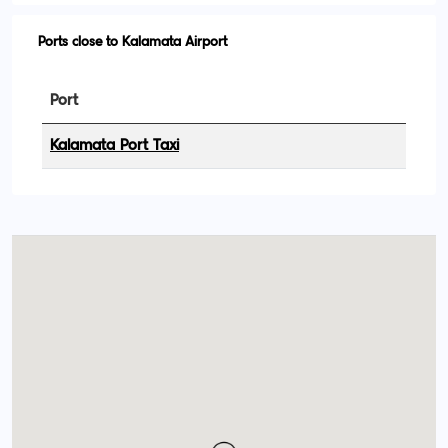
Ports close to Kalamata Airport
Port
Kalamata Port Taxi