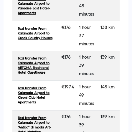
Kalamata Airport to
48
Paradise Lost Hotel-
Apartments
minutes
€176
1 hour
138 km
Taxi transfer From
Kalamata Airport to
37
Greek Country Houses
minutes
€176
1 hour
139 km
Taxi transfer From
Kalamata Airport to
39
AETOMA Traditional
Hotel Guesthouse
minutes
€197.4
1 hour
148 km
Taxi transfer From
Kalamata Airport to
49
Kleoni Club Hotel
Apartments
minutes
€176
1 hour
139 km
Taxi transfer From
Kalamata Airport to
39
''Antico'' di moda Art-