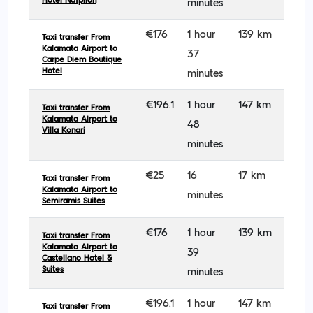
Hotel Nafplion
minutes
€176
1 hour
139 km
Taxi transfer From
Kalamata Airport to
37
Carpe Diem Boutique
Hotel
minutes
€196.1
1 hour
147 km
Taxi transfer From
Kalamata Airport to
48
Villa Konari
minutes
€25
16
17 km
Taxi transfer From
Kalamata Airport to
minutes
Semiramis Suites
€176
1 hour
139 km
Taxi transfer From
Kalamata Airport to
39
Castellano Hotel &
Suites
minutes
€196.1
1 hour
147 km
Taxi transfer From