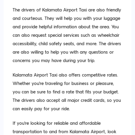
The drivers of Kalamata Airport Taxi are also friendly
and courteous. They will help you with your luggage
and provide helpful information about the area. You
can also request special services such as wheelchair
accessibility, child safety seats, and more. The drivers
are also willing to help you with any questions or
concerns you may have during your trip.
Kalamata Airport Taxi also offers competitive rates.
Whether you’re traveling for business or pleasure,
you can be sure to find a rate that fits your budget.
The drivers also accept all major credit cards, so you
can easily pay for your ride.
If you’re looking for reliable and affordable
transportation to and from Kalamata Airport, look