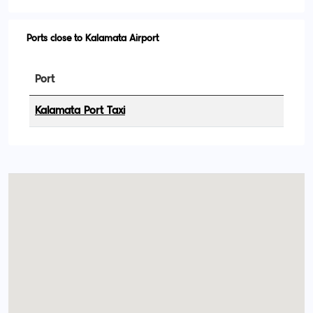
Ports close to Kalamata Airport
Port
Kalamata Port Taxi