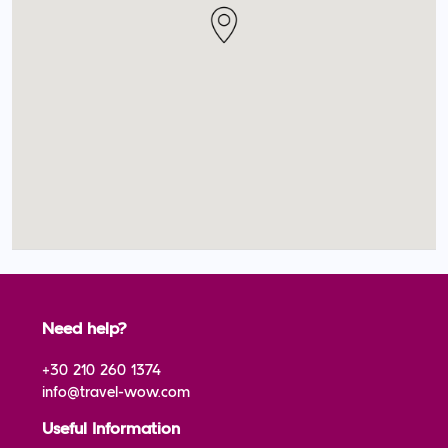
Need help?
+30 210 260 1374
info@travel-wow.com
Useful Information