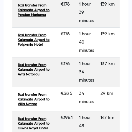
€176
1 hour
139 km
Taxi transfer From
Kalamata Airport to
39
Pension Marianna
minutes
€176
1 hour
139 km
Taxi transfer From
Kalamata Airport to
40
Polyxenia Hotel
minutes
€176
1 hour
137 km
Taxi transfer From
Kalamata Airport to
34
Avra Nafpliou
minutes
€38.5
34
29 km
Taxi transfer From
Kalamata Airport to
minutes
Villa Natasa
€196.1
1 hour
147 km
Taxi transfer From
Kalamata Airport to
48
Flisvos Royal Hotel