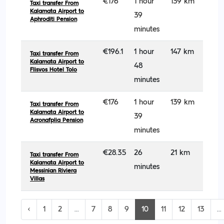
€176
1 hour
139 km
Taxi transfer From
Kalamata Airport to
39
Aphroditi Pension
minutes
€196.1
1 hour
147 km
Taxi transfer From
Kalamata Airport to
48
Flisvos Hotel Tolo
minutes
€176
1 hour
139 km
Taxi transfer From
Kalamata Airport to
39
Acronafplia Pension
minutes
€28.35
26
21 km
Taxi transfer From
Kalamata Airport to
minutes
Messinian Riviera
Villas
‹
1
2
...
7
8
9
10
11
12
13
...