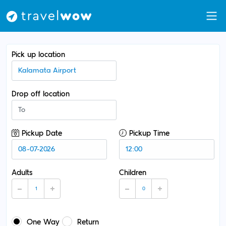
Pick up location
Drop off location
Pickup Date
Pickup Time
Adults
Children
One Way
Return