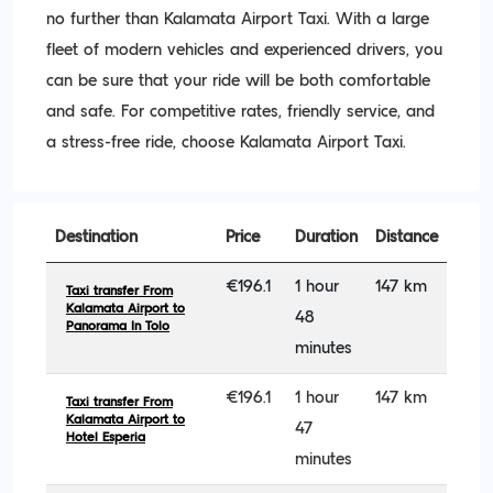
no further than Kalamata Airport Taxi. With a large
fleet of modern vehicles and experienced drivers, you
can be sure that your ride will be both comfortable
and safe. For competitive rates, friendly service, and
a stress-free ride, choose Kalamata Airport Taxi.
Destination
Price
Duration
Distance
€196.1
1 hour
147 km
Taxi transfer From
Kalamata Airport to
48
Panorama In Tolo
minutes
€196.1
1 hour
147 km
Taxi transfer From
Kalamata Airport to
47
Hotel Esperia
minutes