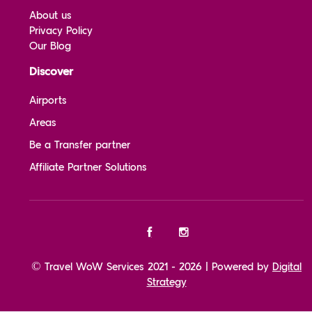
About us
Privacy Policy
Our Blog
Discover
Airports
Areas
Be a Transfer partner
Affiliate Partner Solutions
© Travel WoW Services 2021 - 2026 | Powered by
Digital
Strategy