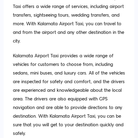
Taxi offers a wide range of services, including airport
transfers, sightseeing tours, wedding transfers, and
more. With Kalamata Airport Taxi, you can travel to
and from the airport and any other destination in the
city.
Kalamata Airport Taxi provides a wide range of
vehicles for customers to choose from, including
sedans, mini buses, and luxury cars. All of the vehicles
are inspected for safety and comfort, and the drivers
are experienced and knowledgeable about the local
area. The drivers are also equipped with GPS
navigation and are able to provide directions to any
destination. With Kalamata Airport Taxi, you can be
sure that you will get to your destination quickly and
safely.