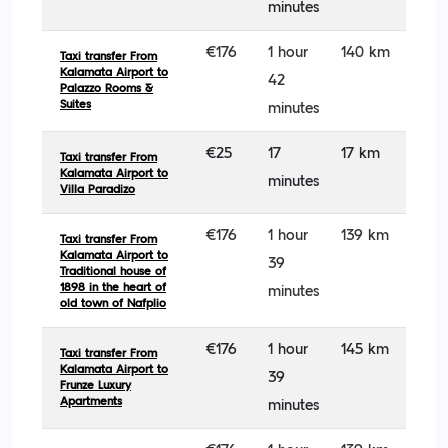
minutes
€176
1 hour
140 km
Taxi transfer From
Kalamata Airport to
42
Palazzo Rooms &
Suites
minutes
€25
17
17 km
Taxi transfer From
Kalamata Airport to
minutes
Villa Paradizo
€176
1 hour
139 km
Taxi transfer From
Kalamata Airport to
39
Traditional house of
1898 in the heart of
minutes
old town of Nafplio
€176
1 hour
145 km
Taxi transfer From
Kalamata Airport to
39
Frunze Luxury
Apartments
minutes