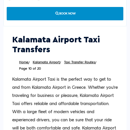
BOOK NOW
Kalamata Airport Taxi
Transfers
Home
Kalamata Airport
Taxi Transfer Routes
Page 10 of 20
Kalamata Airport Taxi is the perfect way to get to
and from Kalamata Airport in Greece. Whether you’re
traveling for business or pleasure, Kalamata Airport
Taxi offers reliable and affordable transportation.
With a large fleet of modern vehicles and
experienced drivers, you can be sure that your ride
will be both comfortable and safe. Kalamata Airport