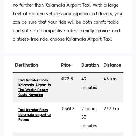
no further than Kalamata Airport Taxi. With a large
fleet of modern vehicles and experienced drivers, you
can be sure that your ride will be both comfortable
and safe. For competitive rates, friendly service, and
a stress-free ride, choose Kalamata Airport Taxi.
Destination
Price
Duration
Distance
€72.5
49
45 km
Taxi transfer From
Kalamata Airport to
minutes
The Westin Resort
Costa Navarino
€361.2
2 hours
277 km
Taxi transfer From
Kalamata airport to
53
Patras
minutes