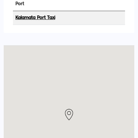
Port
Kalamata Port Taxi