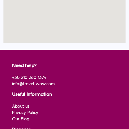
Need help?
+30 210 260 1374
info@travel-wow.com
Useful Information
About us
Privacy Policy
Our Blog