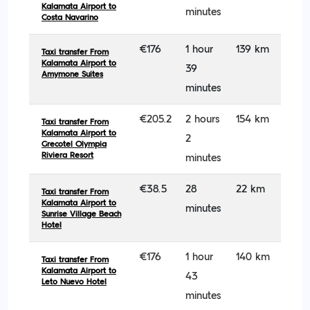
Kalamata Airport to
minutes
Costa Navarino
€176
1 hour
139 km
Taxi transfer From
Kalamata Airport to
39
Amymone Suites
minutes
€205.2
2 hours
154 km
Taxi transfer From
Kalamata Airport to
2
Grecotel Olympia
Riviera Resort
minutes
€38.5
28
22 km
Taxi transfer From
Kalamata Airport to
minutes
Sunrise Village Beach
Hotel
€176
1 hour
140 km
Taxi transfer From
Kalamata Airport to
43
Leto Nuevo Hotel
minutes