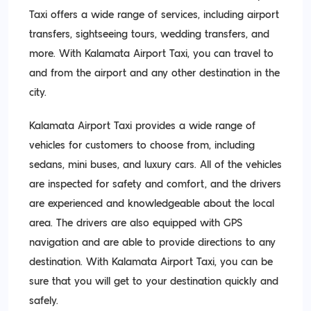
Taxi offers a wide range of services, including airport
transfers, sightseeing tours, wedding transfers, and
more. With Kalamata Airport Taxi, you can travel to
and from the airport and any other destination in the
city.
Kalamata Airport Taxi provides a wide range of
vehicles for customers to choose from, including
sedans, mini buses, and luxury cars. All of the vehicles
are inspected for safety and comfort, and the drivers
are experienced and knowledgeable about the local
area. The drivers are also equipped with GPS
navigation and are able to provide directions to any
destination. With Kalamata Airport Taxi, you can be
sure that you will get to your destination quickly and
safely.