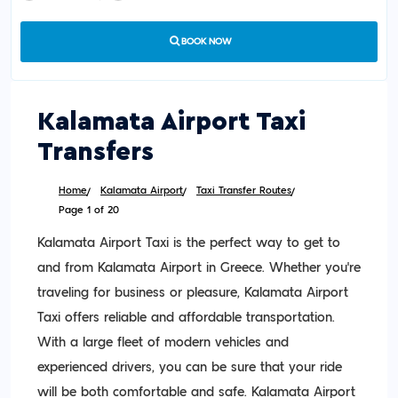
BOOK NOW
Kalamata Airport Taxi
Transfers
Home
Kalamata Airport
Taxi Transfer Routes
Page 1 of 20
Kalamata Airport Taxi is the perfect way to get to
and from Kalamata Airport in Greece. Whether you’re
traveling for business or pleasure, Kalamata Airport
Taxi offers reliable and affordable transportation.
With a large fleet of modern vehicles and
experienced drivers, you can be sure that your ride
will be both comfortable and safe. Kalamata Airport