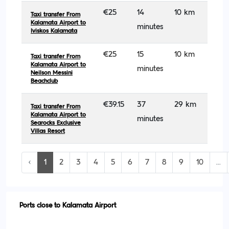
€25
14
10 km
Taxi transfer From
Kalamata Airport to
minutes
Iviskos Kalamata
€25
15
10 km
Taxi transfer From
Kalamata Airport to
minutes
Neilson Messini
Beachclub
€39.15
37
29 km
Taxi transfer From
Kalamata Airport to
minutes
Searocks Exclusive
Villas Resort
‹
1
2
3
4
5
6
7
8
9
10
...
Ports close to Kalamata Airport