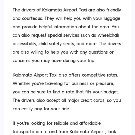
The drivers of Kalamata Airport Taxi are also friendly
and courteous. They will help you with your luggage
and provide helpful information about the area. You
can also request special services such as wheelchair
accessibility, child safety seats, and more. The drivers
are also willing to help you with any questions or
concerns you may have during your trip.
Kalamata Airport Taxi also offers competitive rates.
Whether you’re traveling for business or pleasure,
you can be sure to find a rate that fits your budget.
The drivers also accept all major credit cards, so you
can easily pay for your ride.
If you’re looking for reliable and affordable
transportation to and from Kalamata Airport, look