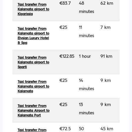
€83.7
48
62 km
Taxi transfer From
Kalamata airport to
minutes
Kiparissia
€25
11
7 km
Taxi transfer From
Kalamata airport to
minutes
Elysian Luxury Hotel
& Spa
€122.85
1 hour
91 km
Taxi transfer From
Kalamata airport to
Sparti
€25
14
9 km
Taxi transfer From
Kalamata airport to
minutes
Kalamata
€25
13
9 km
Taxi transfer From
Kalamata Airport to
minutes
Kalamata Port
€72.5
50
45 km
Taxi transfer From