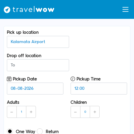
Pick up location
Drop off location
Pickup Date
Pickup Time
Adults
Children
One Way
Return