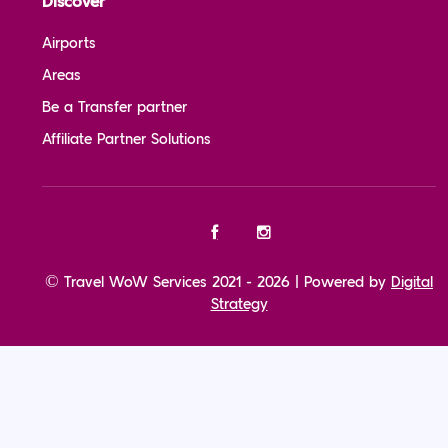
Discover
Airports
Areas
Be a Transfer partner
Affiliate Partner Solutions
© Travel WoW Services 2021 - 2026 | Powered by
Digital
Strategy